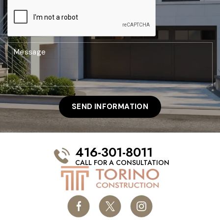
416-301-8011
CALL FOR A CONSULTATION