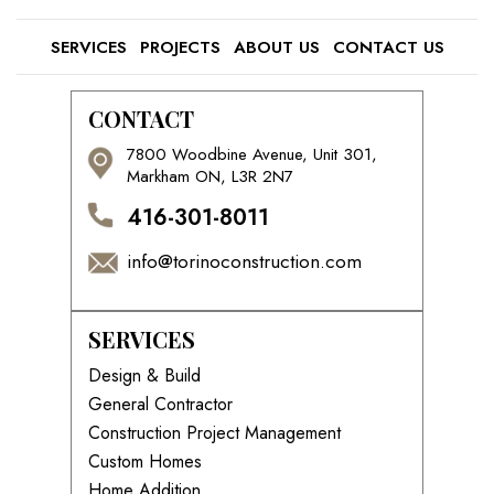
SERVICES
PROJECTS
ABOUT US
CONTACT US
CONTACT
7800 Woodbine Avenue, Unit 301,
Markham ON, L3R 2N7
416-301-8011
info@torinoconstruction.com
SERVICES
Design & Build
General Contractor
Construction Project Management
Custom Homes
Home Addition