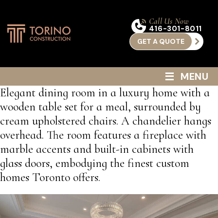
Call Us Now
416-301-8011
GET A QUOTE
≡
MENU
Elegant dining room in a luxury home with a
wooden table set for a meal, surrounded by
cream upholstered chairs. A chandelier hangs
overhead. The room features a fireplace with
marble accents and built-in cabinets with
glass doors, embodying the finest custom
homes Toronto offers.