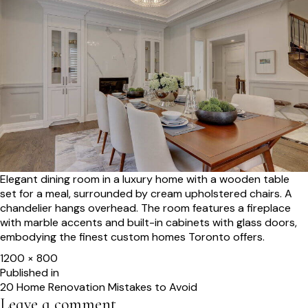
Elegant dining room in a luxury home with a wooden table
set for a meal, surrounded by cream upholstered chairs. A
chandelier hangs overhead. The room features a fireplace
with marble accents and built-in cabinets with glass doors,
embodying the finest custom homes Toronto offers.
Full
1200 × 800
size
Post
Published in
20 Home Renovation Mistakes to Avoid
navigation
Leave a comment