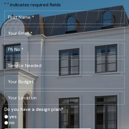
"
" indicates required fields
*
Do you have a design plan?
yes
no