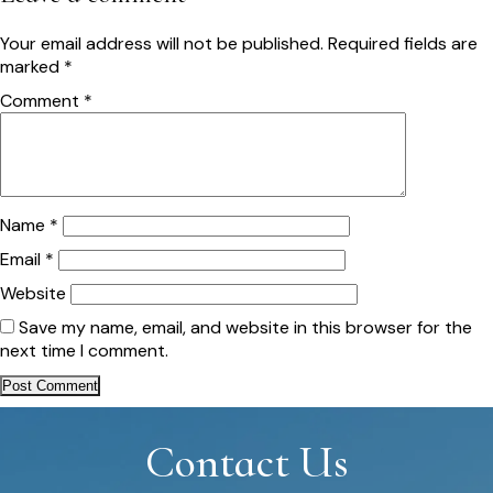
Your email address will not be published.
Required fields are
marked
*
Comment
*
Name
*
Email
*
Website
Save my name, email, and website in this browser for the
next time I comment.
Contact Us