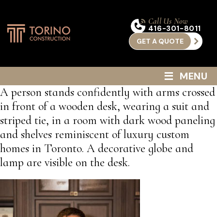
Call Us Now
416-301-8011
GET A QUOTE
≡
MENU
A person stands confidently with arms crossed
in front of a wooden desk, wearing a suit and
striped tie, in a room with dark wood paneling
and shelves reminiscent of luxury custom
homes in Toronto. A decorative globe and
lamp are visible on the desk.