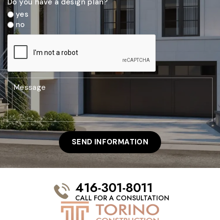
Do you have a design plan?
yes
no
416-301-8011
CALL FOR A CONSULTATION