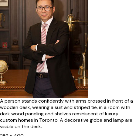
A person stands confidently with arms crossed in front of a
wooden desk, wearing a suit and striped tie, in a room with
dark wood paneling and shelves reminiscent of luxury
custom homes in Toronto. A decorative globe and lamp are
visible on the desk.
Full
289 × 400