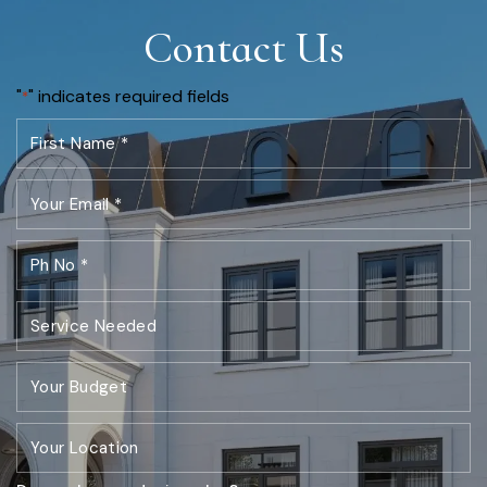
Contact Us
"
" indicates required fields
*