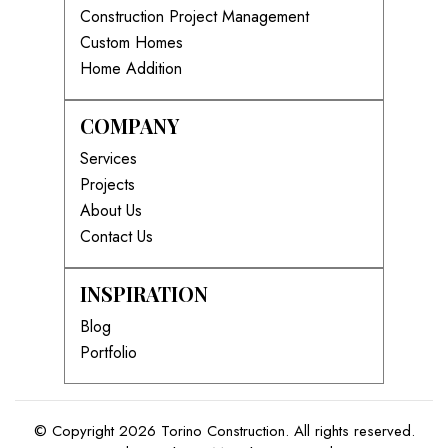
Construction Project Management
Custom Homes
Home Addition
COMPANY
Services
Projects
About Us
Contact Us
INSPIRATION
Blog
Portfolio
© Copyright 2026 Torino Construction. All rights reserved.