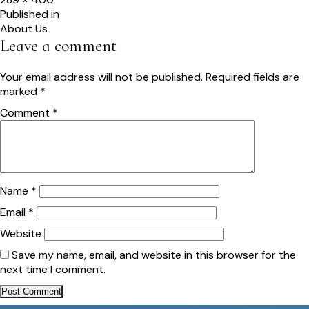
size
Post
Published in
About Us
navigation
Leave a comment
Your email address will not be published.
Required fields are
marked
*
Comment
*
Name
*
Email
*
Website
Save my name, email, and website in this browser for the
next time I comment.