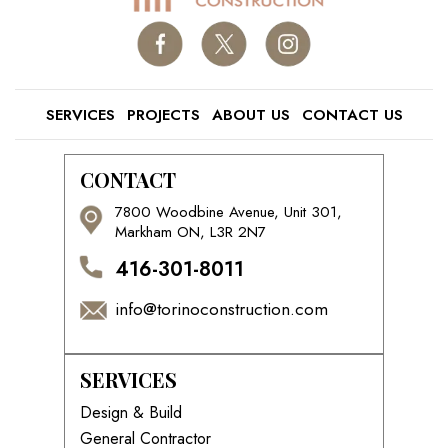
SERVICES
PROJECTS
ABOUT US
CONTACT US
CONTACT
7800 Woodbine Avenue, Unit 301,
Markham ON, L3R 2N7
416-301-8011
info@torinoconstruction.com
SERVICES
Design & Build
General Contractor