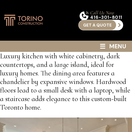
Call Us Now
416-301-8011
GET A QUOTE
≡
MENU
Luxury kitchen with white cabinetry, dark
countertops, and a large island, ideal for
luxury homes. The dining area features a
chandelier by expansive windows. Hardwood
floors lead to a small desk with a laptop, while
a staircase adds elegance to this custom-built
Toronto home.