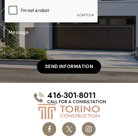
416-301-8011
CALL FOR A CONSULTATION