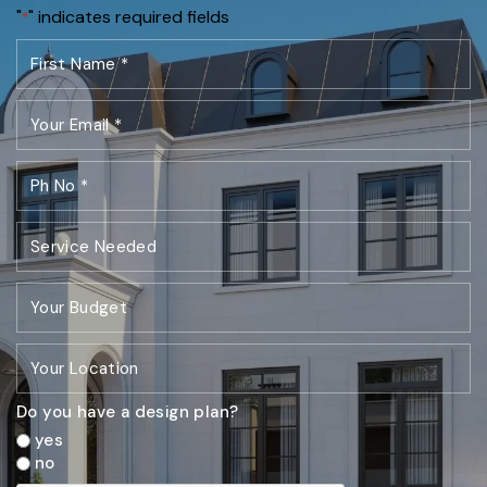
"
" indicates required fields
*
Do you have a design plan?
yes
no