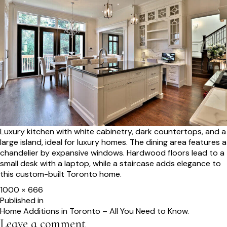
Luxury kitchen with white cabinetry, dark countertops, and a
large island, ideal for luxury homes. The dining area features a
chandelier by expansive windows. Hardwood floors lead to a
small desk with a laptop, while a staircase adds elegance to
this custom-built Toronto home.
Full
1000 × 666
size
Post
Published in
Home Additions in Toronto – All You Need to Know.
navigation
Leave a comment