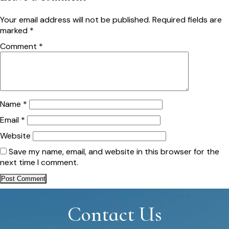
Your email address will not be published.
Required fields are
marked
*
Comment
*
Name
*
Email
*
Website
Save my name, email, and website in this browser for the
next time I comment.
Contact Us