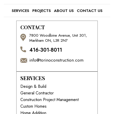
SERVICES
PROJECTS
ABOUT US
CONTACT US
CONTACT
7800 Woodbine Avenue, Unit 301,
Markham ON, L3R 2N7
416-301-8011
info@torinoconstruction.com
SERVICES
Design & Build
General Contractor
Construction Project Management
Custom Homes
Home Addition