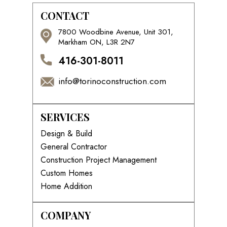
CONTACT
7800 Woodbine Avenue, Unit 301,
Markham ON, L3R 2N7
416-301-8011
info@torinoconstruction.com
SERVICES
Design & Build
General Contractor
Construction Project Management
Custom Homes
Home Addition
COMPANY