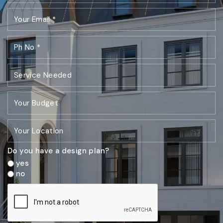
Do you have a design plan?
yes
no