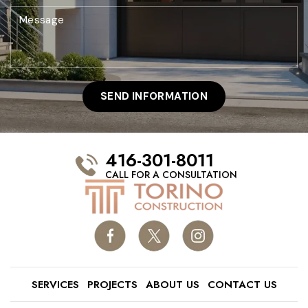
416-301-8011
CALL FOR A CONSULTATION
SERVICES
PROJECTS
ABOUT US
CONTACT US