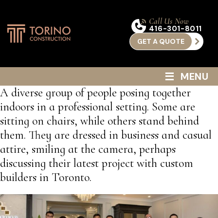
Call Us Now
416-301-8011
GET A QUOTE
≡
MENU
A diverse group of people posing together
indoors in a professional setting. Some are
sitting on chairs, while others stand behind
them. They are dressed in business and casual
attire, smiling at the camera, perhaps
discussing their latest project with custom
builders in Toronto.