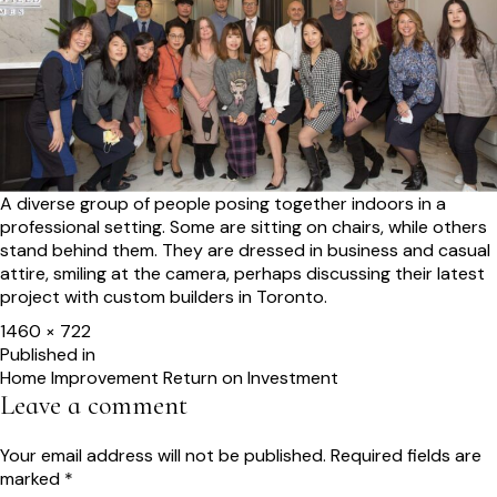
A diverse group of people posing together indoors in a
professional setting. Some are sitting on chairs, while others
stand behind them. They are dressed in business and casual
attire, smiling at the camera, perhaps discussing their latest
project with custom builders in Toronto.
Full
1460 × 722
size
Post
Published in
Home Improvement Return on Investment
navigation
Leave a comment
Your email address will not be published.
Required fields are
marked
*