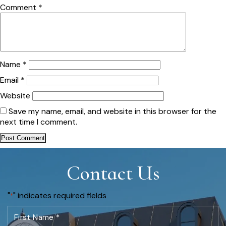
Comment
*
Name
*
Email
*
Website
Save my name, email, and website in this browser for the
next time I comment.
Contact Us
"
" indicates required fields
*