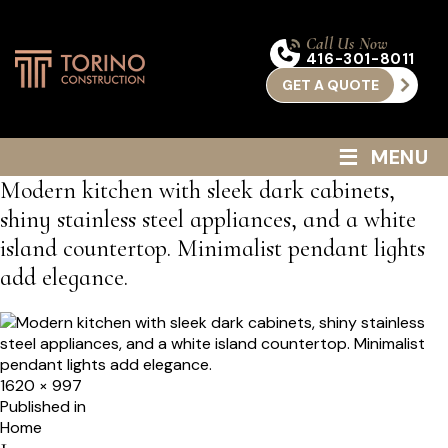
Call Us Now
416-301-8011
GET A QUOTE
≡
MENU
Modern kitchen with sleek dark cabinets,
shiny stainless steel appliances, and a white
island countertop. Minimalist pendant lights
add elegance.
Full
1620 × 997
size
Post
Published in
Home
navigation