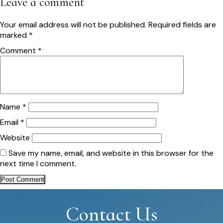
Leave a comment
Your email address will not be published.
Required fields are
marked
*
Comment
*
Name
*
Email
*
Website
Save my name, email, and website in this browser for the
next time I comment.
Contact Us