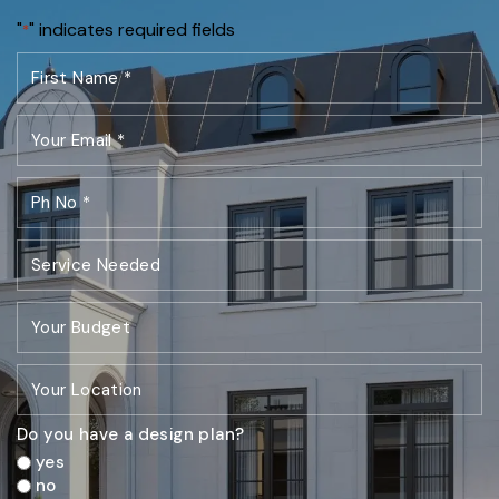
"
" indicates required fields
*
Do you have a design plan?
yes
no