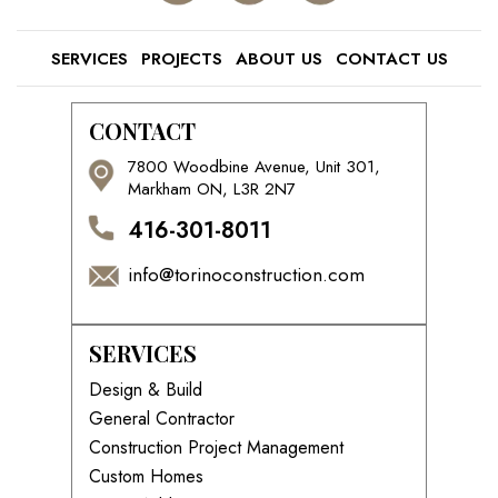
SERVICES
PROJECTS
ABOUT US
CONTACT US
CONTACT
7800 Woodbine Avenue, Unit 301,
Markham ON, L3R 2N7
416-301-8011
info@torinoconstruction.com
SERVICES
Design & Build
General Contractor
Construction Project Management
Custom Homes