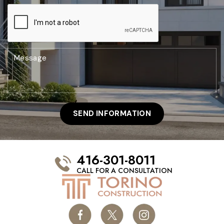
416-301-8011
CALL FOR A CONSULTATION