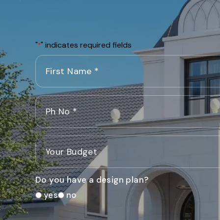
"
" indicates required fields
*
Do you have a design plan?
yes
no