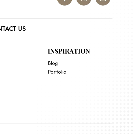
TACT US
INSPIRATION
Blog
Portfolio