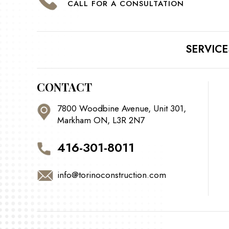
CALL FOR A CONSULTATION
SERVICE
CONTACT
7800 Woodbine Avenue, Unit 301,
Markham ON, L3R 2N7
416-301-8011
info@torinoconstruction.com