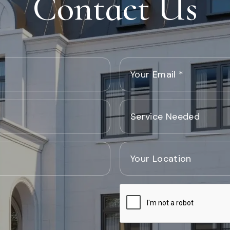
Contact Us