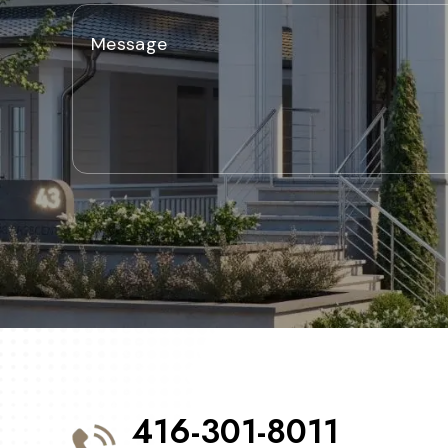
416-301-8011