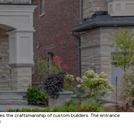
es the craftsmanship of custom builders. The entrance
.