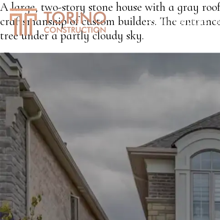
A large, two-story stone house with a gray ro
craftsmanship of custom builders. The entranc
HOME
SERVICES
S
tree under a partly cloudy sky.