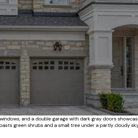
d windows, and a double garage with dark gray doors showcas
oasts green shrubs and a small tree under a partly cloudy sky