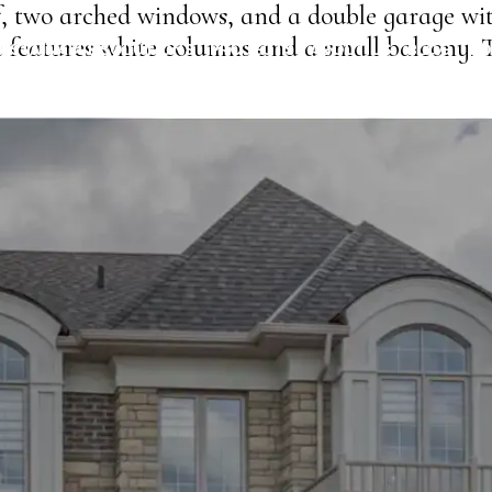
of, two arched windows, and a double garage wi
e features white columns and a small balcony. 
USTAINABLE SOLUTIONS
PROJECTS
ABOUT US
BLOG
CO