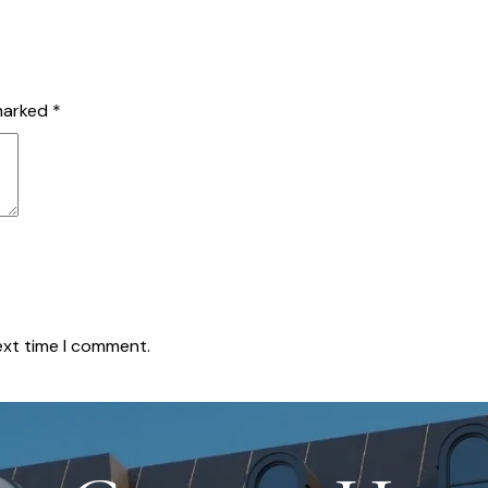
 marked
*
ext time I comment.