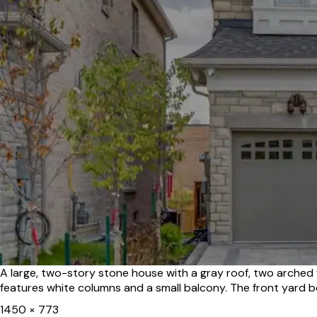
A large, two-story stone house with a gray roof, two arche
features white columns and a small balcony. The front yard b
Full
1450 × 773