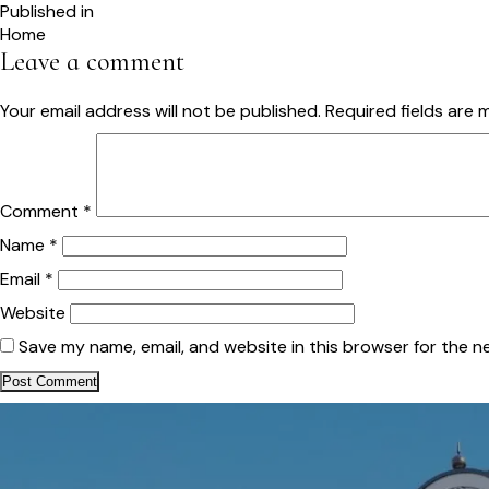
size
Post
Published in
Home
navigation
Leave a comment
Your email address will not be published.
Required fields are
Comment
*
Name
*
Email
*
Website
Save my name, email, and website in this browser for the n