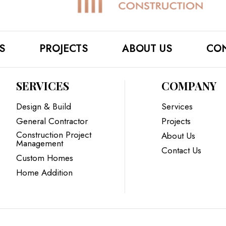
S
PROJECTS
ABOUT US
CON
SERVICES
COMPANY
Design & Build
Services
General Contractor
Projects
Construction Project
About Us
Management
Contact Us
Custom Homes
Home Addition