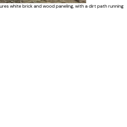
res white brick and wood paneling, with a dirt path running