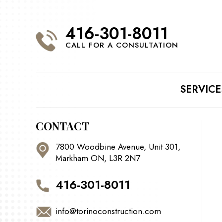
416-301-8011
CALL FOR A CONSULTATION
SERVICE
CONTACT
7800 Woodbine Avenue, Unit 301,
Markham ON, L3R 2N7
416-301-8011
info@torinoconstruction.com