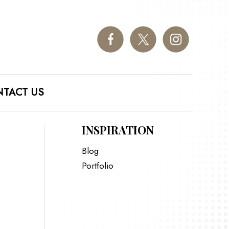
TACT US
INSPIRATION
Blog
Portfolio