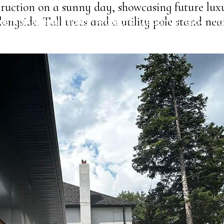
ruction on a sunny day, showcasing future luxu
ongside. Tall trees and a utility pole stand ne
USTAINABLE SOLUTIONS
PROJECTS
ABOUT US
BLOG
CO