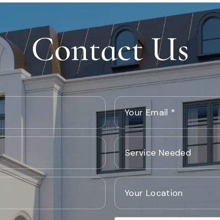
Contact Us