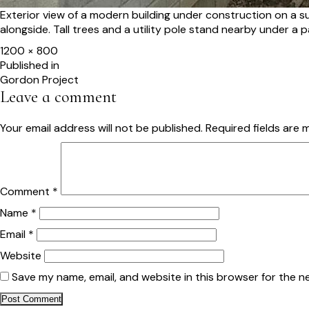
Exterior view of a modern building under construction on a s
alongside. Tall trees and a utility pole stand nearby under a 
Full
1200 × 800
size
Post
Published in
Gordon Project
navigation
Leave a comment
Your email address will not be published.
Required fields are
Comment
*
Name
*
Email
*
Website
Save my name, email, and website in this browser for the n