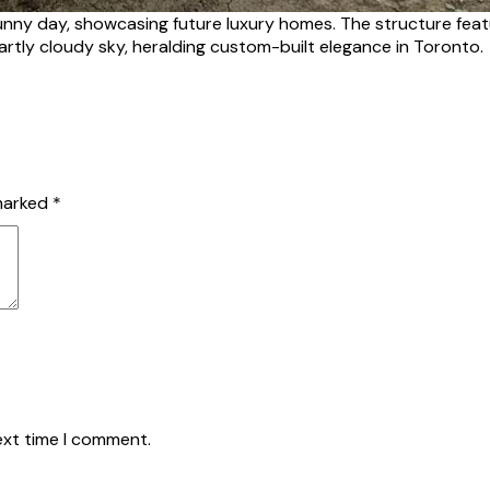
unny day, showcasing future luxury homes. The structure featu
partly cloudy sky, heralding custom-built elegance in Toronto.
 marked
*
ext time I comment.