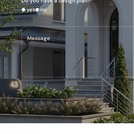
Do you have a design plan?
yes
no