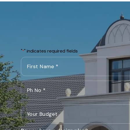
"
" indicates required fields
*