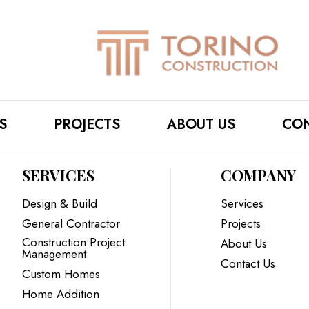
S
PROJECTS
ABOUT US
CON
SERVICES
COMPANY
Design & Build
Services
General Contractor
Projects
Construction Project
About Us
Management
Contact Us
Custom Homes
Home Addition