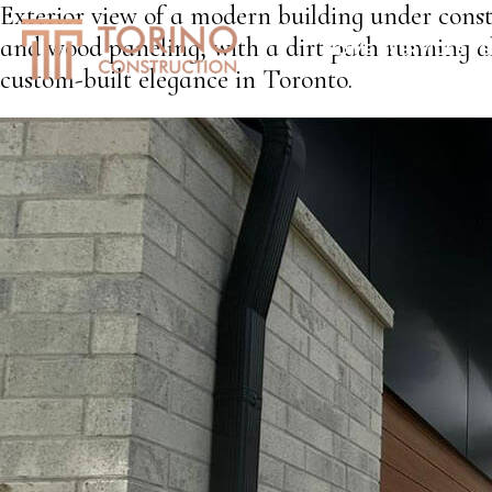
Exterior view of a modern building under const
and wood paneling, with a dirt path running al
HOME
SERVICES
S
custom-built elegance in Toronto.