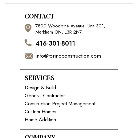
CONTACT
7800 Woodbine Avenue, Unit 301,
Markham ON, L3R 2N7
416-301-8011
info@torinoconstruction.com
SERVICES
Design & Build
General Contractor
Construction Project Management
Custom Homes
Home Addition
COMPANY