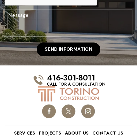
416-301-8011
CALL FOR A CONSULTATION
SERVICES
PROJECTS
ABOUT US
CONTACT US