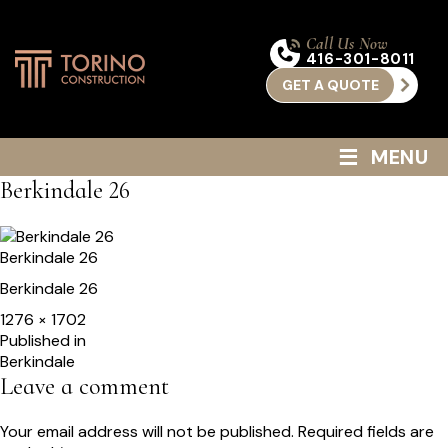
Call Us Now
416-301-8011
GET A QUOTE
≡
MENU
Berkindale 26
Berkindale 26
Berkindale 26
Full
1276 × 1702
size
Post
Published in
Berkindale
navigation
Leave a comment
Your email address will not be published.
Required fields are