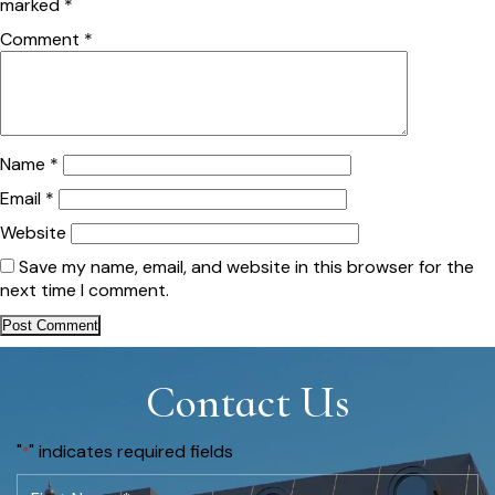
marked
*
Comment
*
Name
*
Email
*
Website
Save my name, email, and website in this browser for the
next time I comment.
Contact Us
"
" indicates required fields
*