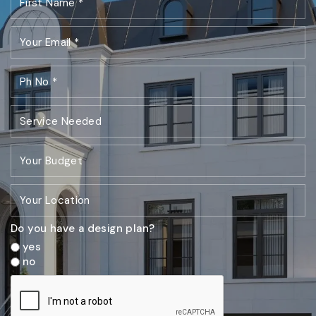
Do you have a design plan?
yes
no