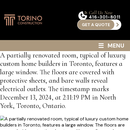
Call Us Now
416-301-8011
GET A QUOTE
≡
MENU
A partially renovated room, typical of luxury
custom home builders in Toronto, features a
large window. The floors are covered with
protective sheets, and bare walls reveal
electrical outlets. The timestamp marks
December 13, 2024, at 2:11:19 PM in North
York, Toronto, Ontario.