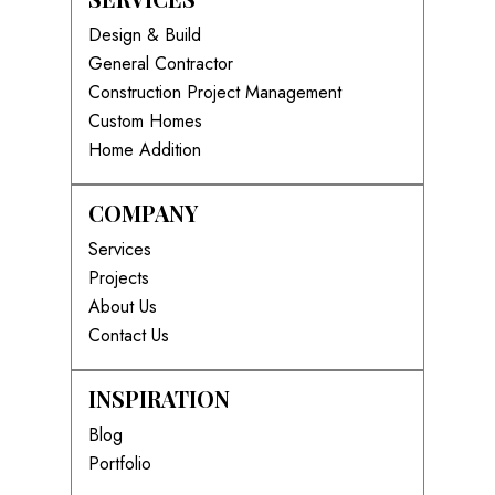
Design & Build
General Contractor
Construction Project Management
Custom Homes
Home Addition
COMPANY
Services
Projects
About Us
Contact Us
INSPIRATION
Blog
Portfolio