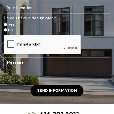
Do you have a design plan?
yes
no