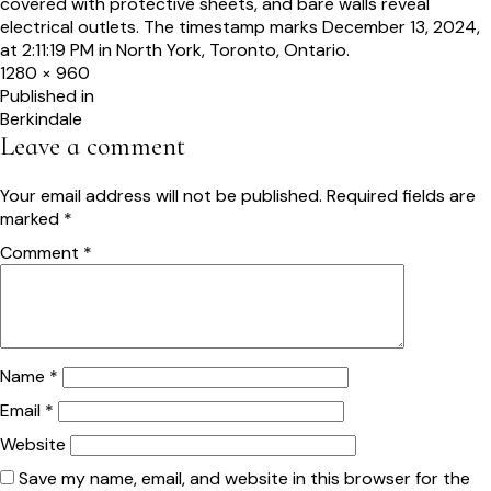
Full
1280 × 960
size
Post
Published in
Berkindale
navigation
Leave a comment
Your email address will not be published.
Required fields are
marked
*
Comment
*
Name
*
Email
*
Website
Save my name, email, and website in this browser for the