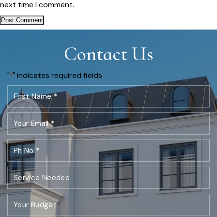
next time I comment.
Contact Us
"
" indicates required fields
*