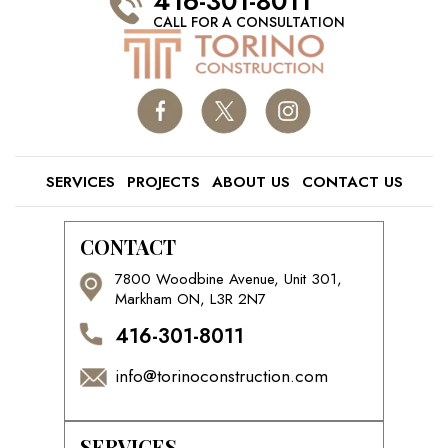
416-301-8011
CALL FOR A CONSULTATION
SERVICES
PROJECTS
ABOUT US
CONTACT US
CONTACT
7800 Woodbine Avenue, Unit 301,
Markham ON, L3R 2N7
416-301-8011
info@torinoconstruction.com
SERVICES