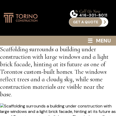
Call Us Now
416-301-8011
GET A QUOTE
≡
MENU
Scaffolding surrounds a building under
construction with large windows and a light
brick facade, hinting at its future as one of
Torontos custom-built homes. The windows
reflect trees and a cloudy sky, while some
construction materials are visible near the
base.