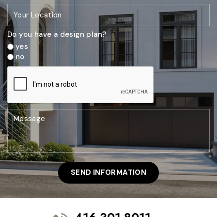
Do you have a design plan?
yes
no