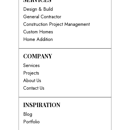
Design & Build
General Contractor
Construction Project Management
Custom Homes
Home Addition
COMPANY
Services
Projects
About Us
Contact Us
INSPIRATION
Blog
Portfolio