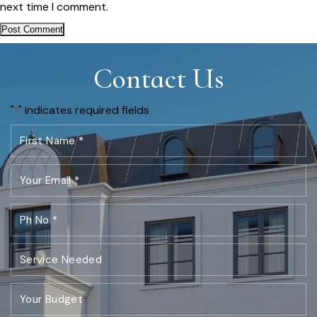
next time I comment.
Contact Us
"
" indicates required fields
*