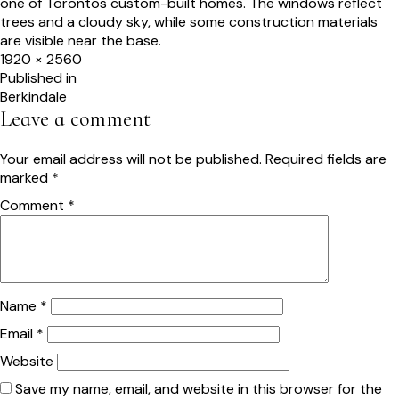
Full
1920 × 2560
size
Post
Published in
Berkindale
navigation
Leave a comment
Your email address will not be published.
Required fields are
marked
*
Comment
*
Name
*
Email
*
Website
Save my name, email, and website in this browser for the