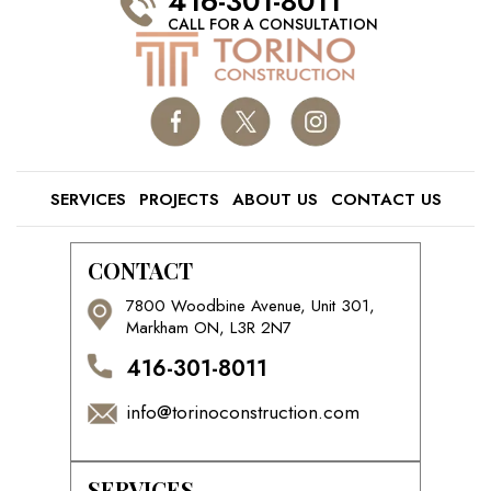
416-301-8011
CALL FOR A CONSULTATION
SERVICES
PROJECTS
ABOUT US
CONTACT US
CONTACT
7800 Woodbine Avenue, Unit 301,
Markham ON, L3R 2N7
416-301-8011
info@torinoconstruction.com
SERVICES