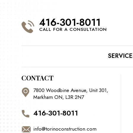
416-301-8011
CALL FOR A CONSULTATION
SERVICE
CONTACT
7800 Woodbine Avenue, Unit 301,
Markham ON, L3R 2N7
416-301-8011
info@torinoconstruction.com