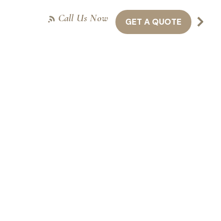
Call Us Now
GET A QUOTE
NTACT US
416-301-8011