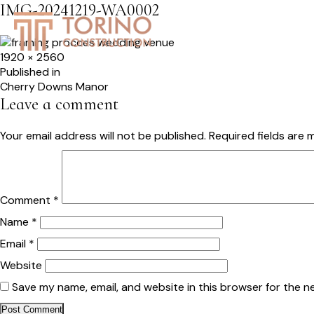
IMG-20241219-WA0002
HOME
SERVICES
S
Full
1920 × 2560
size
Post
Published in
Cherry Downs Manor
navigation
Leave a comment
Your email address will not be published.
Required fields are
Comment
*
Name
*
Email
*
Website
Save my name, email, and website in this browser for the n