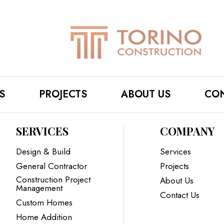
S
PROJECTS
ABOUT US
CON
SERVICES
COMPANY
Design & Build
Services
General Contractor
Projects
Construction Project
About Us
Management
Contact Us
Custom Homes
Home Addition