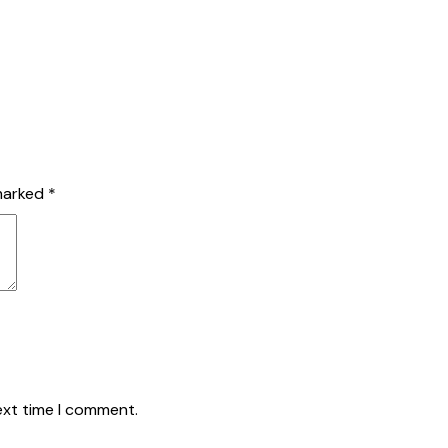
USTAINABLE SOLUTIONS
PROJECTS
ABOUT US
BLOG
CO
 marked
*
ext time I comment.