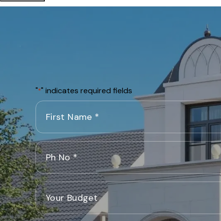
"
" indicates required fields
*