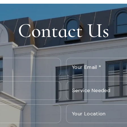
Contact Us