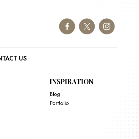
TACT US
INSPIRATION
Blog
Portfolio