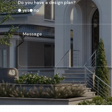
Do you have a design plan?
yes
no