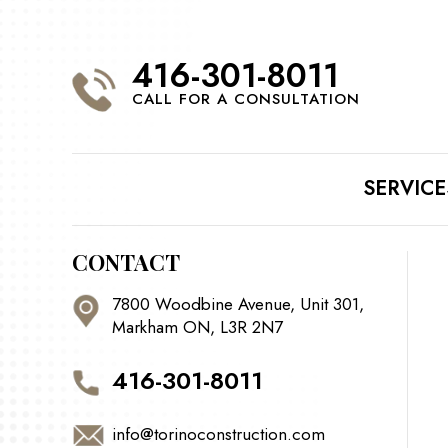
416-301-8011
CALL FOR A CONSULTATION
SERVICE
CONTACT
7800 Woodbine Avenue, Unit 301,
Markham ON, L3R 2N7
416-301-8011
info@torinoconstruction.com