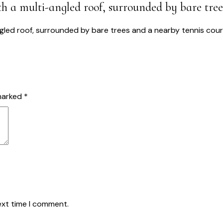
ith a multi-angled roof, surrounded by bare tre
USTAINABLE SOLUTIONS
PROJECTS
ABOUT US
BLOG
CO
 marked
*
ext time I comment.