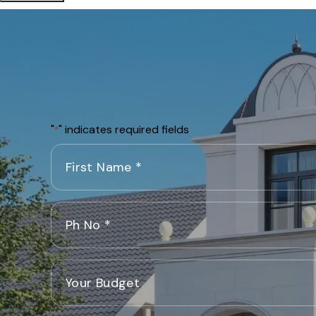
"
" indicates required fields
*