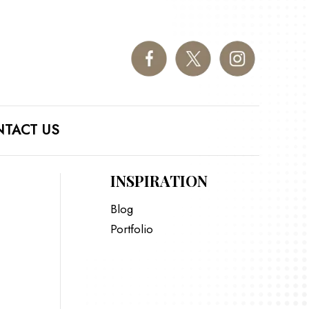
TACT US
INSPIRATION
Blog
Portfolio