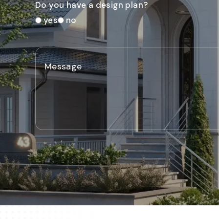
Do you have a design plan?
yes
no