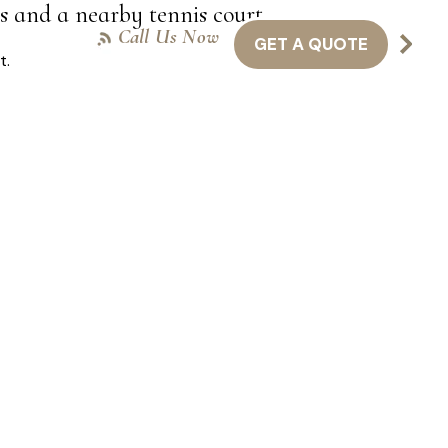
es and a nearby tennis court.
Call Us Now
GET A QUOTE
NTACT US
416-301-8011