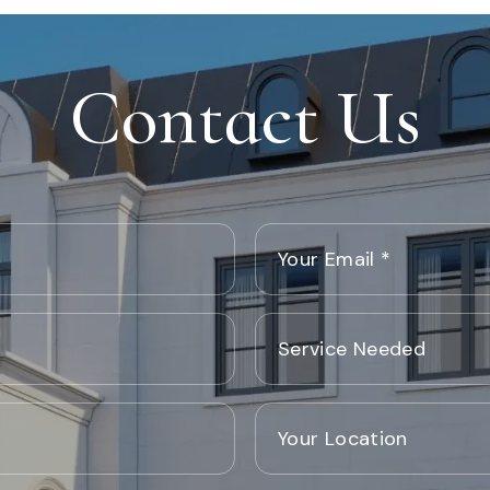
Contact Us