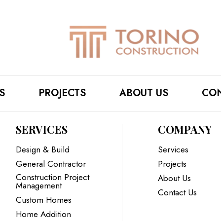
S
PROJECTS
ABOUT US
CON
SERVICES
COMPANY
Design & Build
Services
General Contractor
Projects
Construction Project
About Us
Management
Contact Us
Custom Homes
Home Addition