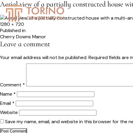
Aerial view of a partially constructed house w
HOME
SERVICES
S
Full
1280 × 720
size
Post
Published in
Cherry Downs Manor
navigation
Leave a comment
Your email address will not be published.
Required fields are
Comment
*
Name
*
Email
*
Website
Save my name, email, and website in this browser for the n