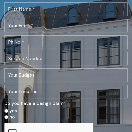
Do you have a design plan?
yes
no