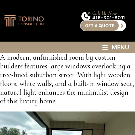
Call Us Now
416-301-8011
GET A QUOTE
≡
MENU
A modern, unfurnished room by custom
builders features large windows overlooking a
tree-lined suburban street. With light wooden
floors, white walls, and a built-in window seat,
natural light enhances the minimalist design
of this luxury home.