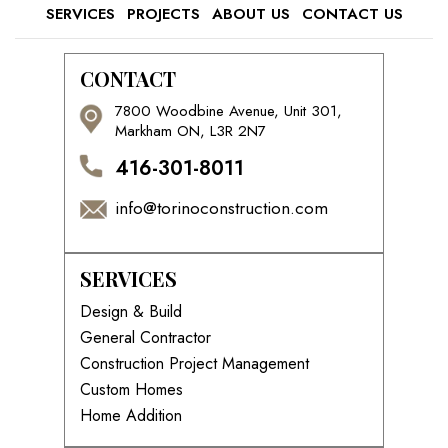
SERVICES
PROJECTS
ABOUT US
CONTACT US
CONTACT
7800 Woodbine Avenue, Unit 301,
Markham ON, L3R 2N7
416-301-8011
info@torinoconstruction.com
SERVICES
Design & Build
General Contractor
Construction Project Management
Custom Homes
Home Addition