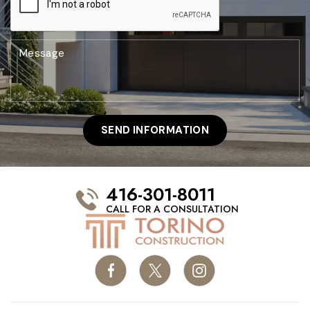
416-301-8011
CALL FOR A CONSULTATION