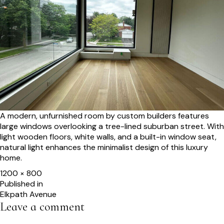
A modern, unfurnished room by custom builders features
large windows overlooking a tree-lined suburban street. With
light wooden floors, white walls, and a built-in window seat,
natural light enhances the minimalist design of this luxury
home.
Full
1200 × 800
size
Post
Published in
Elkpath Avenue
navigation
Leave a comment