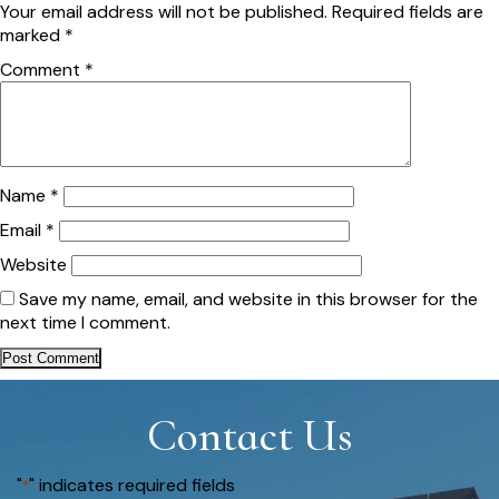
Your email address will not be published.
Required fields are
marked
*
Comment
*
Name
*
Email
*
Website
Save my name, email, and website in this browser for the
next time I comment.
Contact Us
"
" indicates required fields
*