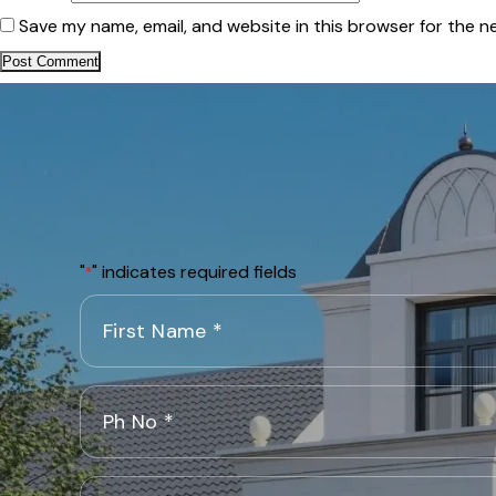
Save my name, email, and website in this browser for the n
"
" indicates required fields
*