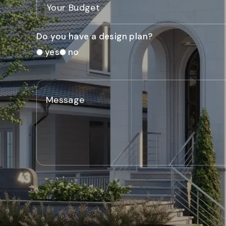
Do you have a design plan?
yes
no