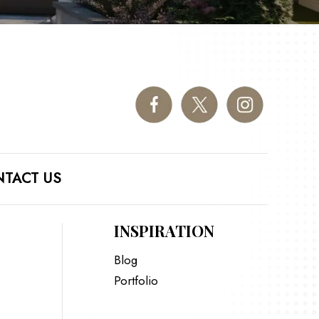
TACT US
INSPIRATION
Blog
Portfolio