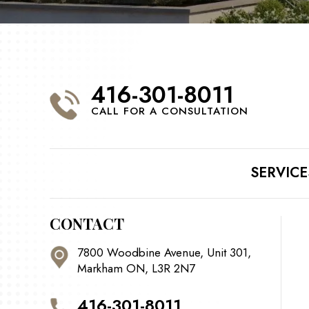
416-301-8011
CALL FOR A CONSULTATION
SERVICE
CONTACT
7800 Woodbine Avenue, Unit 301,
Markham ON, L3R 2N7
416-301-8011