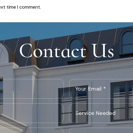
ext time I comment.
Contact Us