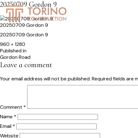
20250709 Gordon 9
HOME
SERVICES
S
20250709 Gordon 9
20250709 Gordon 9
Full
960 × 1280
size
Post
Published in
Gordon Road
navigation
Leave a comment
Your email address will not be published.
Required fields are
Comment
*
Name
*
Email
*
Website