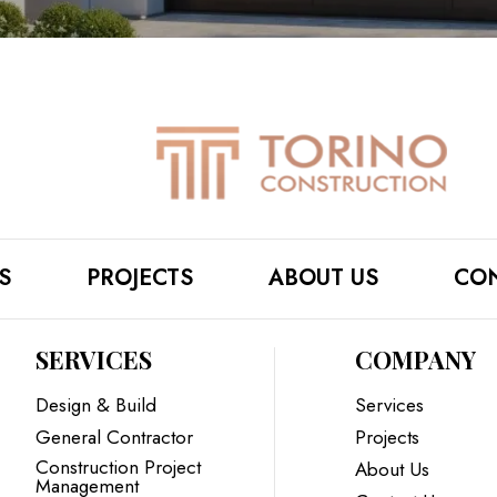
S
PROJECTS
ABOUT US
CON
SERVICES
COMPANY
Design & Build
Services
General Contractor
Projects
Construction Project
About Us
Management