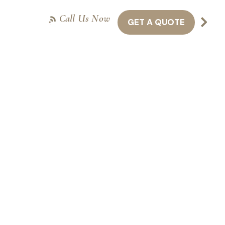
Call Us Now
GET A QUOTE
NTACT US
416-301-8011