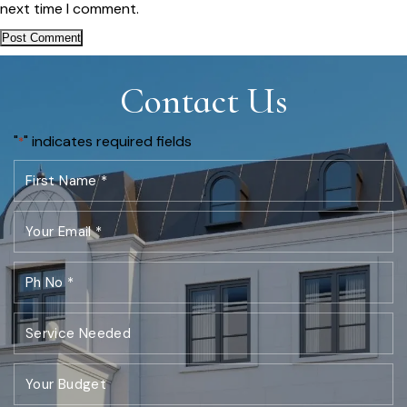
next time I comment.
Contact Us
"
" indicates required fields
*