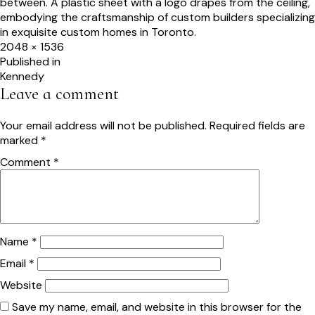
Full
2048 × 1536
size
Post
Published in
Kennedy
navigation
Leave a comment
Your email address will not be published.
Required fields are
marked
*
Comment
*
Name
*
Email
*
Website
Save my name, email, and website in this browser for the