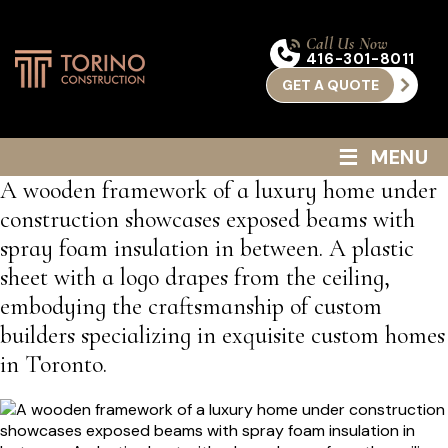
Call Us Now
416-301-8011
GET A QUOTE
≡
MENU
A wooden framework of a luxury home under
construction showcases exposed beams with
spray foam insulation in between. A plastic
sheet with a logo drapes from the ceiling,
embodying the craftsmanship of custom
builders specializing in exquisite custom homes
in Toronto.