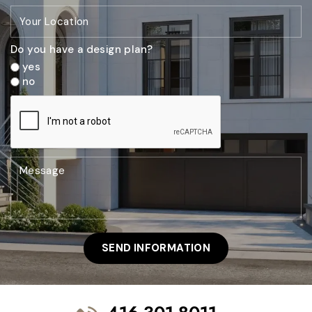
Do you have a design plan?
yes
no