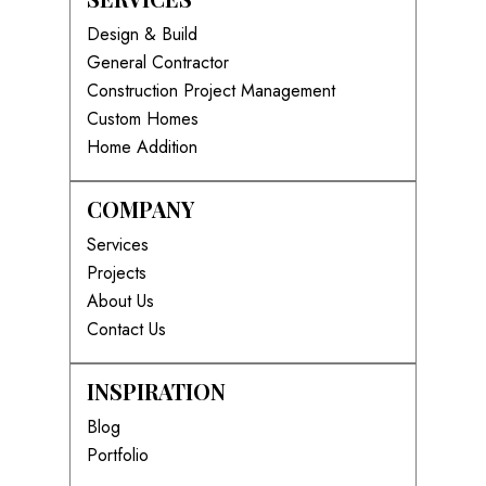
Design & Build
General Contractor
Construction Project Management
Custom Homes
Home Addition
COMPANY
Services
Projects
About Us
Contact Us
INSPIRATION
Blog
Portfolio