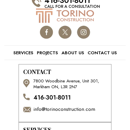
416-301-8011
CALL FOR A CONSULTATION
SERVICES
PROJECTS
ABOUT US
CONTACT US
CONTACT
7800 Woodbine Avenue, Unit 301,
Markham ON, L3R 2N7
416-301-8011
info@torinoconstruction.com
SERVICES