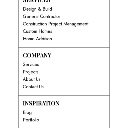
Design & Build
General Contractor
Construction Project Management
Custom Homes
Home Addition
COMPANY
Services
Projects
About Us
Contact Us
INSPIRATION
Blog
Portfolio