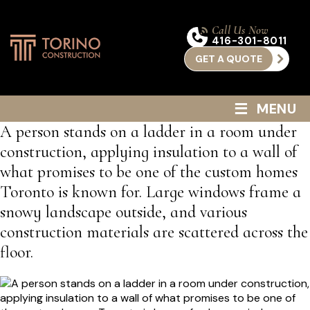
Call Us Now
416-301-8011
GET A QUOTE
≡
MENU
A person stands on a ladder in a room under
construction, applying insulation to a wall of
what promises to be one of the custom homes
Toronto is known for. Large windows frame a
snowy landscape outside, and various
construction materials are scattered across the
floor.