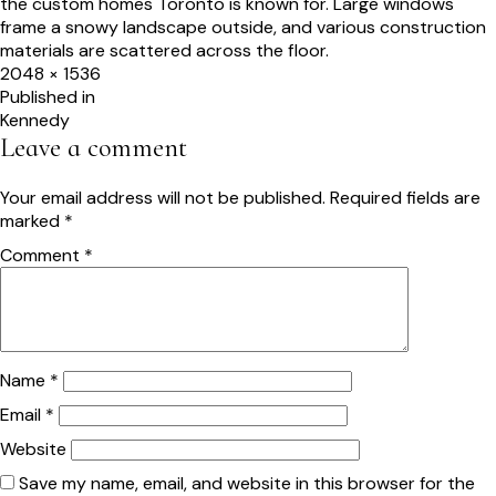
Full
2048 × 1536
size
Post
Published in
Kennedy
navigation
Leave a comment
Your email address will not be published.
Required fields are
marked
*
Comment
*
Name
*
Email
*
Website
Save my name, email, and website in this browser for the