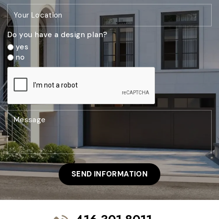
Do you have a design plan?
yes
no