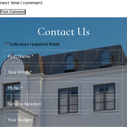
next time I comment.
Contact Us
"
" indicates required fields
*