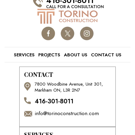
416-301-8011
CALL FOR A CONSULTATION
SERVICES
PROJECTS
ABOUT US
CONTACT US
CONTACT
7800 Woodbine Avenue, Unit 301,
Markham ON, L3R 2N7
416-301-8011
info@torinoconstruction.com
SERVICES