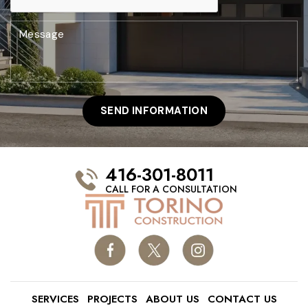
416-301-8011
CALL FOR A CONSULTATION
SERVICES
PROJECTS
ABOUT US
CONTACT US