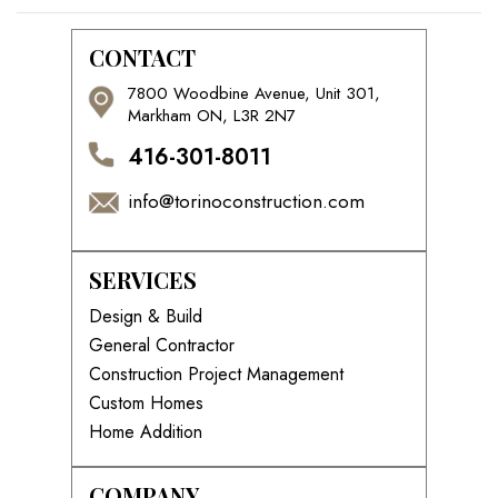
CONTACT
7800 Woodbine Avenue, Unit 301,
Markham ON, L3R 2N7
416-301-8011
info@torinoconstruction.com
SERVICES
Design & Build
General Contractor
Construction Project Management
Custom Homes
Home Addition
COMPANY