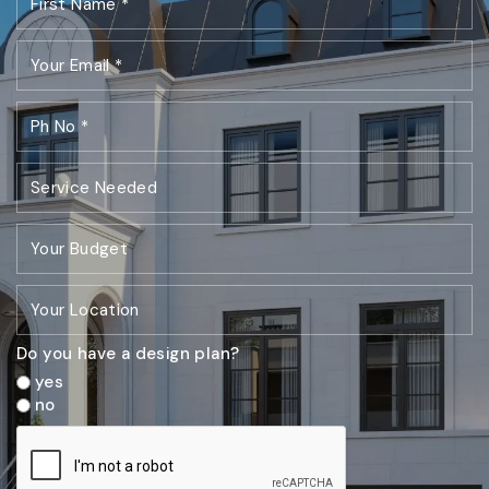
Do you have a design plan?
yes
no