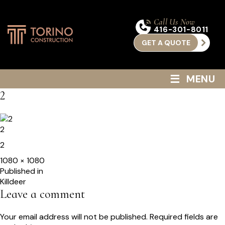
Call Us Now
416-301-8011
GET A QUOTE
≡
MENU
2
2
2
Full
1080 × 1080
size
Post
Published in
Killdeer
navigation
Leave a comment
Your email address will not be published.
Required fields are