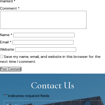
marked
*
Comment
*
Name
*
Email
*
Website
Save my name, email, and website in this browser for the
next time I comment.
Contact Us
"
" indicates required fields
*