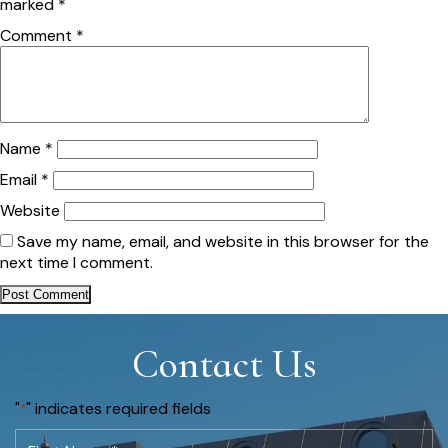
marked
*
Comment
*
Name
*
Email
*
Website
Save my name, email, and website in this browser for the
next time I comment.
Contact Us
"
" indicates required fields
*