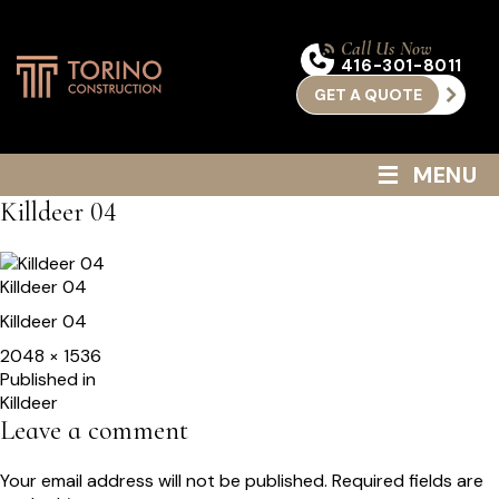
Call Us Now
416-301-8011
GET A QUOTE
≡
MENU
Killdeer 04
Killdeer 04
Killdeer 04
Full
2048 × 1536
size
Post
Published in
Killdeer
navigation
Leave a comment
Your email address will not be published.
Required fields are