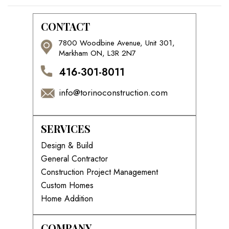
CONTACT
7800 Woodbine Avenue, Unit 301,
Markham ON, L3R 2N7
416-301-8011
info@torinoconstruction.com
SERVICES
Design & Build
General Contractor
Construction Project Management
Custom Homes
Home Addition
COMPANY