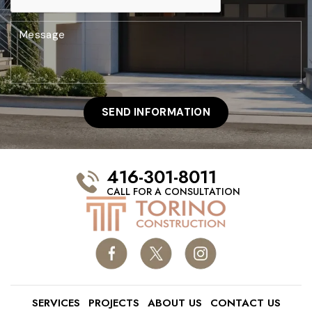
416-301-8011
CALL FOR A CONSULTATION
SERVICES
PROJECTS
ABOUT US
CONTACT US