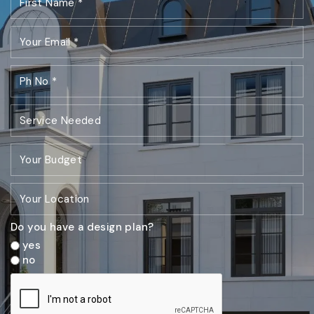
Do you have a design plan?
yes
no