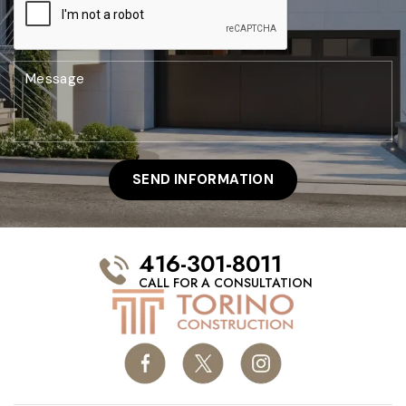
416-301-8011
CALL FOR A CONSULTATION