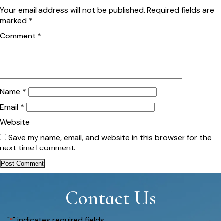
Your email address will not be published.
Required fields are
marked
*
Comment
*
Name
*
Email
*
Website
Save my name, email, and website in this browser for the
next time I comment.
Contact Us
"
" indicates required fields
*