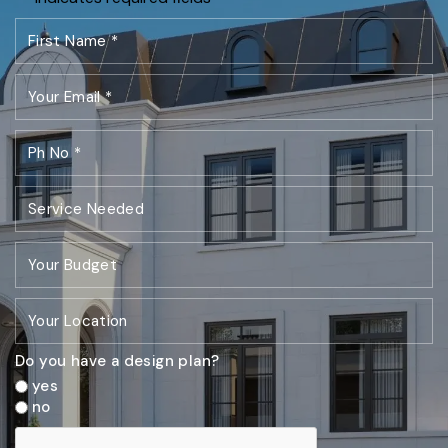
Do you have a design plan?
yes
no