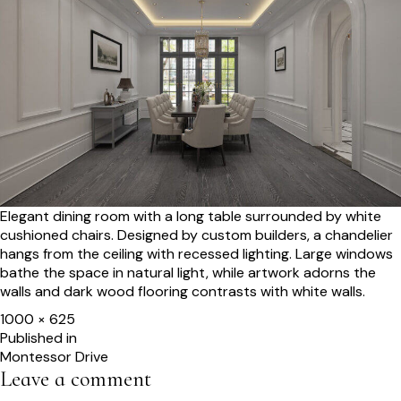
Elegant dining room with a long table surrounded by white
cushioned chairs. Designed by custom builders, a chandelier
hangs from the ceiling with recessed lighting. Large windows
bathe the space in natural light, while artwork adorns the
walls and dark wood flooring contrasts with white walls.
Full
1000 × 625
size
Post
Published in
Montessor Drive
navigation
Leave a comment