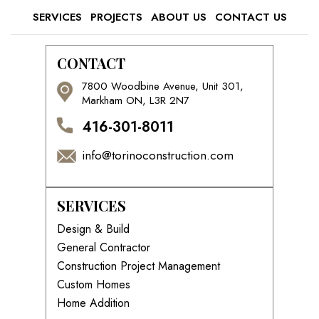
SERVICES
PROJECTS
ABOUT US
CONTACT US
CONTACT
7800 Woodbine Avenue, Unit 301,
Markham ON, L3R 2N7
416-301-8011
info@torinoconstruction.com
SERVICES
Design & Build
General Contractor
Construction Project Management
Custom Homes
Home Addition