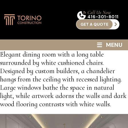
Call Us Now
416-301-8011
GET A QUOTE
≡
MENU
Elegant dining room with a long table
surrounded by white cushioned chairs.
Designed by custom builders, a chandelier
hangs from the ceiling with recessed lighting.
Large windows bathe the space in natural
light, while artwork adorns the walls and dark
wood flooring contrasts with white walls.