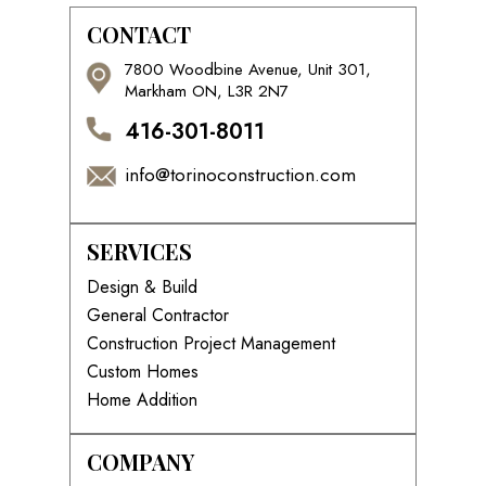
CONTACT
7800 Woodbine Avenue, Unit 301,
Markham ON, L3R 2N7
416-301-8011
info@torinoconstruction.com
SERVICES
Design & Build
General Contractor
Construction Project Management
Custom Homes
Home Addition
COMPANY