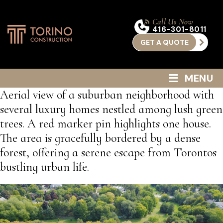
Call Us Now
416-301-8011
GET A QUOTE
≡
MENU
Aerial view of a suburban neighborhood with
several luxury homes nestled among lush green
trees. A red marker pin highlights one house.
The area is gracefully bordered by a dense
forest, offering a serene escape from Torontos
bustling urban life.