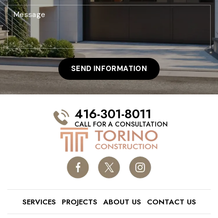
416-301-8011
CALL FOR A CONSULTATION
SERVICES
PROJECTS
ABOUT US
CONTACT US