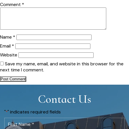
Comment
*
Name
*
Email
*
Website
Save my name, email, and website in this browser for the
next time I comment.
Contact Us
"
" indicates required fields
*