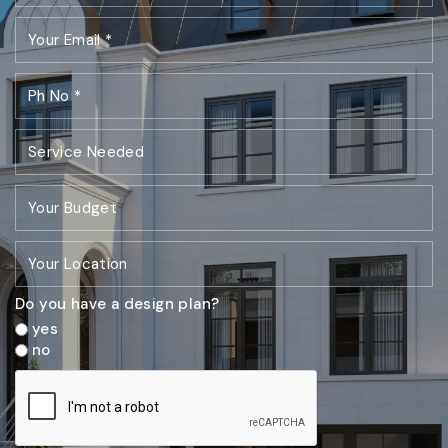
Do you have a design plan?
yes
no