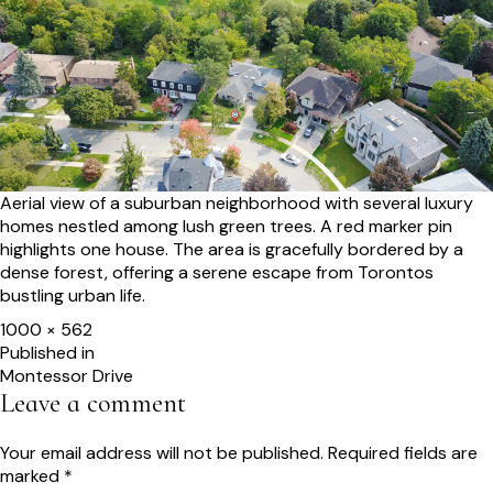
Aerial view of a suburban neighborhood with several luxury
homes nestled among lush green trees. A red marker pin
highlights one house. The area is gracefully bordered by a
dense forest, offering a serene escape from Torontos
bustling urban life.
Full
1000 × 562
size
Post
Published in
Montessor Drive
navigation
Leave a comment
Your email address will not be published.
Required fields are
marked
*