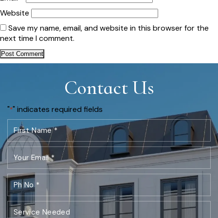
Website
Save my name, email, and website in this browser for the
next time I comment.
Contact Us
"
" indicates required fields
*