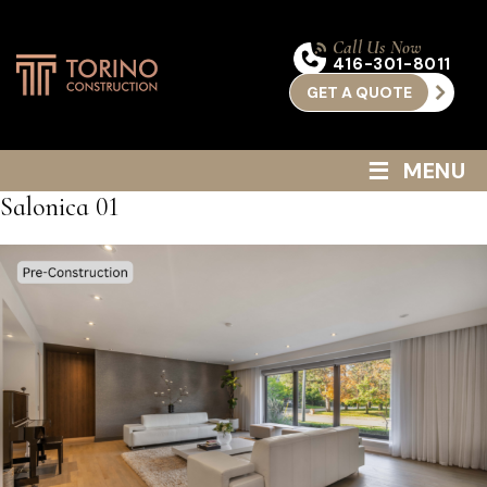
Call Us Now
416-301-8011
GET A QUOTE
≡
MENU
Salonica 01