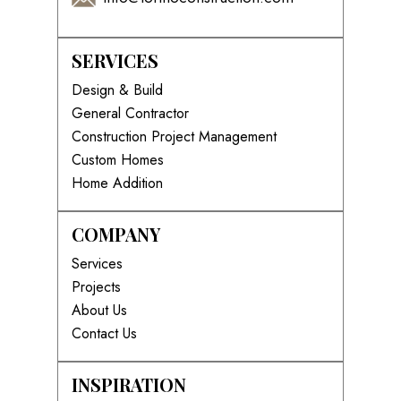
SERVICES
Design & Build
General Contractor
Construction Project Management
Custom Homes
Home Addition
COMPANY
Services
Projects
About Us
Contact Us
INSPIRATION