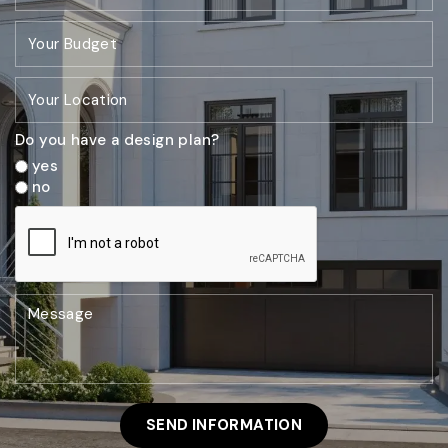
Do you have a design plan?
yes
no