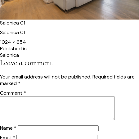
Salonica 01
Salonica 01
Full
1024 × 654
size
Post
Published in
Salonica
navigation
Leave a comment
Your email address will not be published.
Required fields are
marked
*
Comment
*
Name
*
Email
*