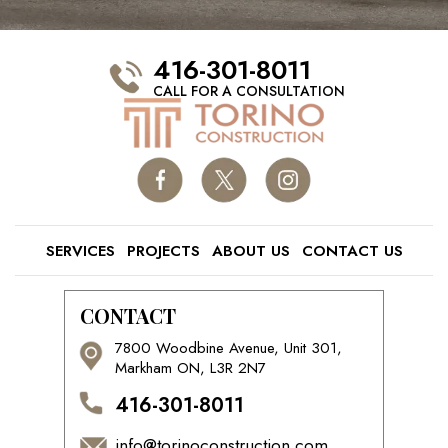
416-301-8011
CALL FOR A CONSULTATION
SERVICES
PROJECTS
ABOUT US
CONTACT US
CONTACT
7800 Woodbine Avenue, Unit 301,
Markham ON, L3R 2N7
416-301-8011
info@torinoconstruction.com