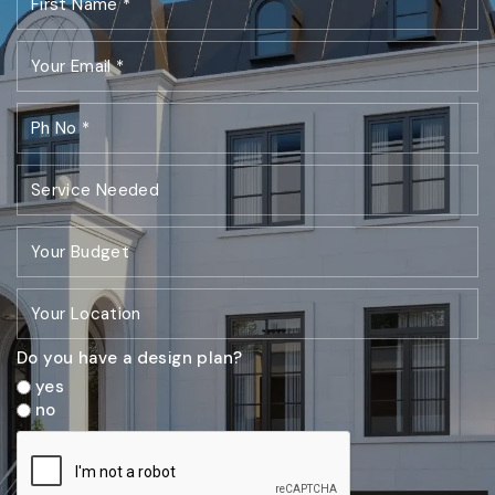
Do you have a design plan?
yes
no