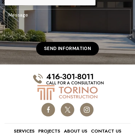
416-301-8011
CALL FOR A CONSULTATION
SERVICES
PROJECTS
ABOUT US
CONTACT US