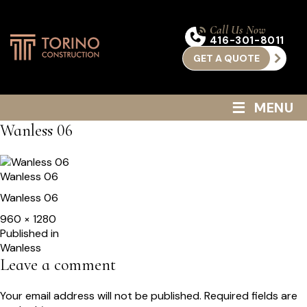
Call Us Now
416-301-8011
GET A QUOTE
≡
MENU
Wanless 06
Wanless 06
Wanless 06
Full
960 × 1280
size
Post
Published in
Wanless
navigation
Leave a comment
Your email address will not be published.
Required fields are