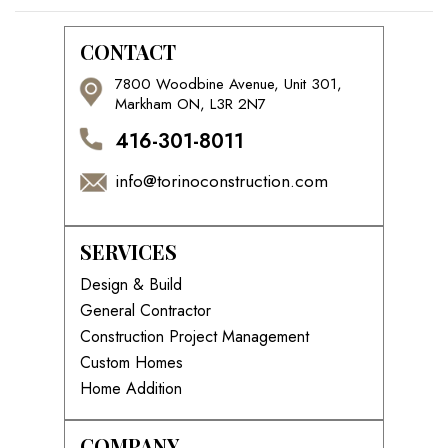
CONTACT
7800 Woodbine Avenue, Unit 301,
Markham ON, L3R 2N7
416-301-8011
info@torinoconstruction.com
SERVICES
Design & Build
General Contractor
Construction Project Management
Custom Homes
Home Addition
COMPANY