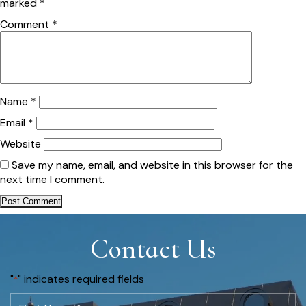
marked
*
Comment
*
Name
*
Email
*
Website
Save my name, email, and website in this browser for the
next time I comment.
Contact Us
"
" indicates required fields
*