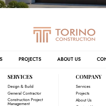
S
PROJECTS
ABOUT US
CON
SERVICES
COMPANY
Design & Build
Services
General Contractor
Projects
Construction Project
About Us
Management