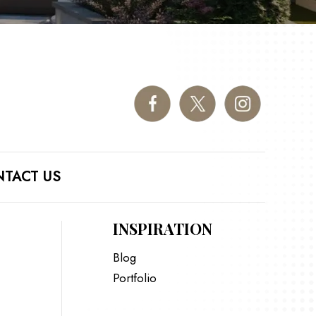
TACT US
INSPIRATION
Blog
Portfolio