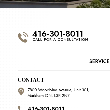
416-301-8011
CALL FOR A CONSULTATION
SERVICE
CONTACT
7800 Woodbine Avenue, Unit 301,
Markham ON, L3R 2N7
416-301-8011