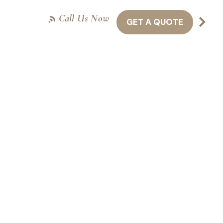
Call Us Now
GET A QUOTE
NTACT US
416-301-8011