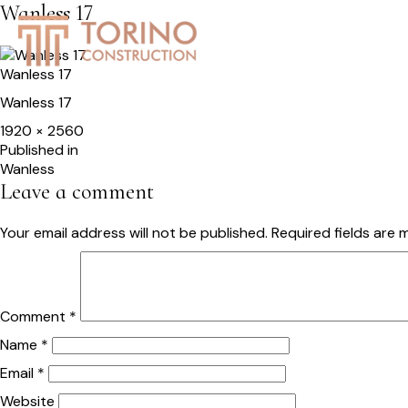
Wanless 17
HOME
SERVICES
S
Wanless 17
Wanless 17
Full
1920 × 2560
size
Post
Published in
Wanless
navigation
Leave a comment
Your email address will not be published.
Required fields are
Comment
*
Name
*
Email
*
Website