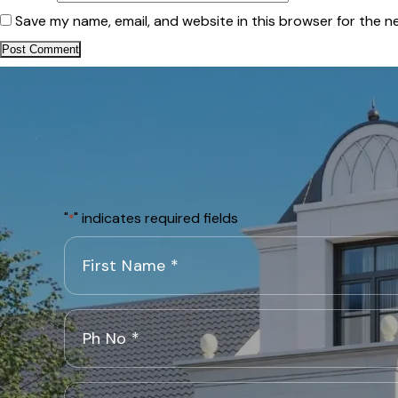
Save my name, email, and website in this browser for the n
"
" indicates required fields
*