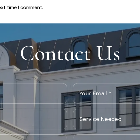
ext time I comment.
Contact Us