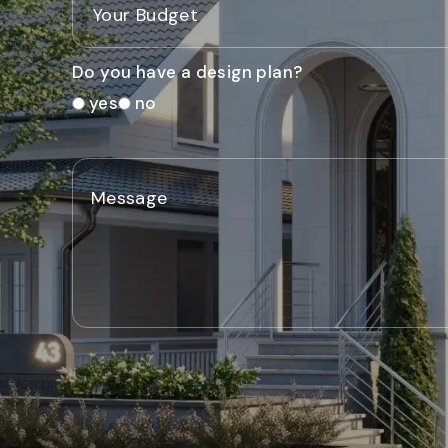
Do you have a design plan?
yes
no