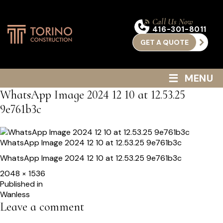
Call Us Now
416-301-8011
GET A QUOTE
≡
MENU
WhatsApp Image 2024 12 10 at 12.53.25
9e761b3c
WhatsApp Image 2024 12 10 at 12.53.25 9e761b3c
WhatsApp Image 2024 12 10 at 12.53.25 9e761b3c
Full
2048 × 1536
size
Post
Published in
Wanless
navigation
Leave a comment