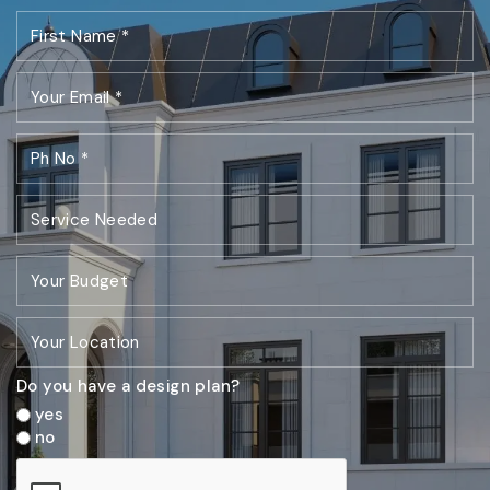
Do you have a design plan?
yes
no