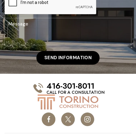
416-301-8011
CALL FOR A CONSULTATION