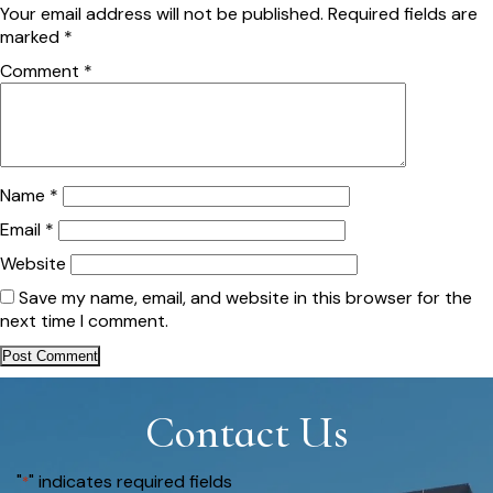
Your email address will not be published.
Required fields are
marked
*
Comment
*
Name
*
Email
*
Website
Save my name, email, and website in this browser for the
next time I comment.
Contact Us
"
" indicates required fields
*