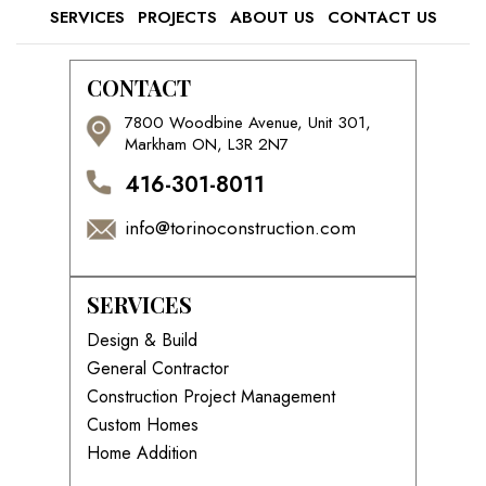
SERVICES
PROJECTS
ABOUT US
CONTACT US
CONTACT
7800 Woodbine Avenue, Unit 301,
Markham ON, L3R 2N7
416-301-8011
info@torinoconstruction.com
SERVICES
Design & Build
General Contractor
Construction Project Management
Custom Homes
Home Addition