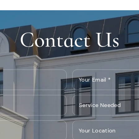
Contact Us