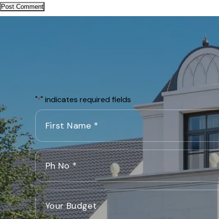
"
" indicates required fields
*