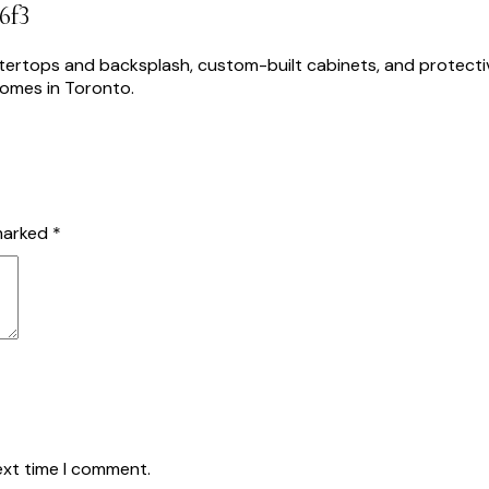
6f3
USTAINABLE SOLUTIONS
PROJECTS
ABOUT US
BLOG
CO
 marked
*
ext time I comment.