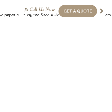
Call Us Now
GET A QUOTE
NTACT US
416-301-8011