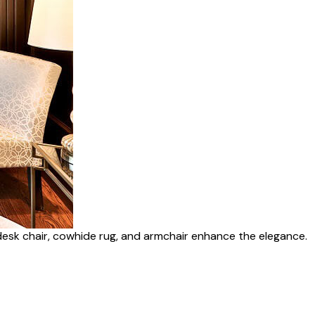
desk chair, cowhide rug, and armchair enhance the elegance.