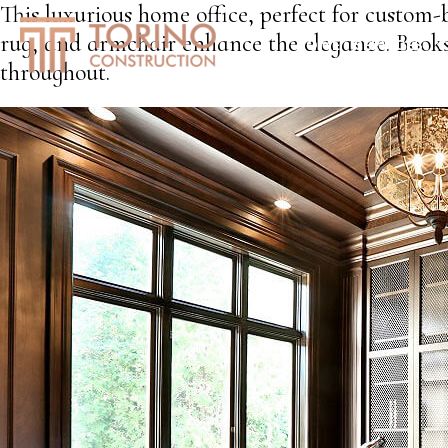
This luxurious home office, perfect for custom
rug, and armchair enhance the elegance. Bookshe
HOME
SERVICES
S
throughout.