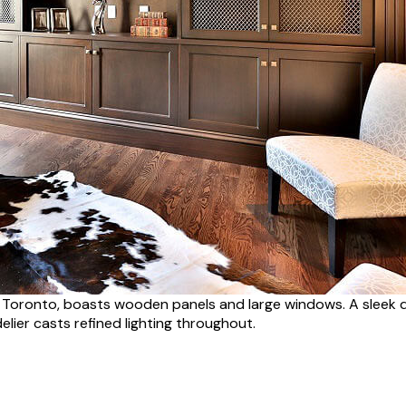
in Toronto, boasts wooden panels and large windows. A sleek 
elier casts refined lighting throughout.