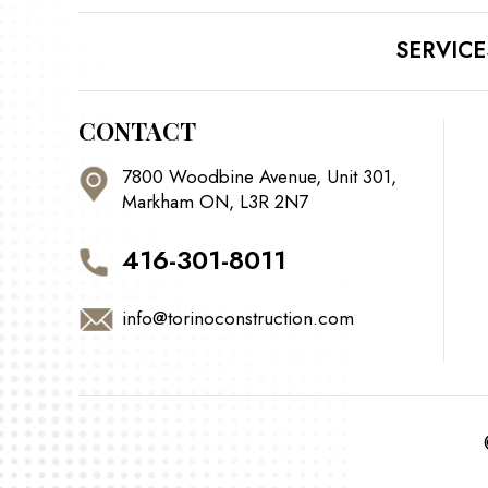
SERVICE
CONTACT
7800 Woodbine Avenue, Unit 301,
Markham ON, L3R 2N7
416-301-8011
info@torinoconstruction.com