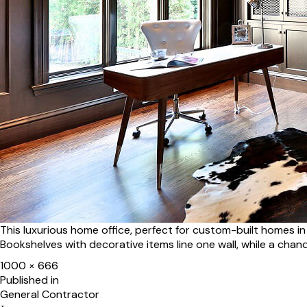
This luxurious home office, perfect for custom-built homes 
Bookshelves with decorative items line one wall, while a chand
Full
1000 × 666
size
Post
Published in
General Contractor
navigation