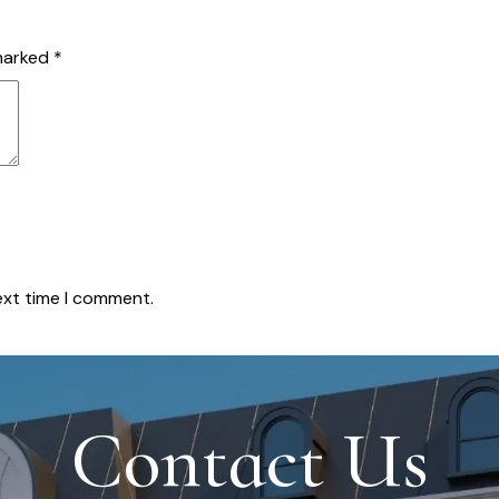
 marked
*
ext time I comment.
Contact Us