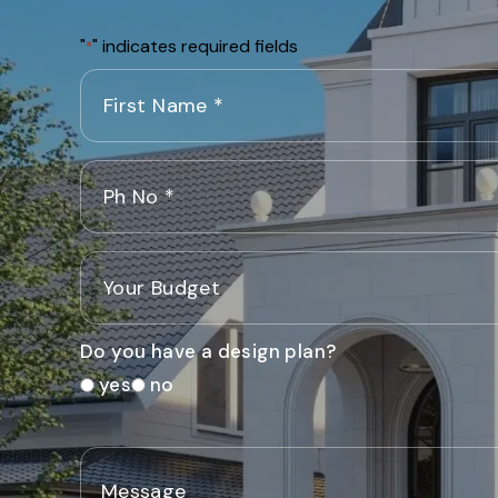
"
" indicates required fields
*
Do you have a design plan?
yes
no