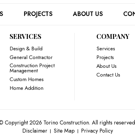
S
PROJECTS
ABOUT US
CON
SERVICES
COMPANY
Design & Build
Services
General Contractor
Projects
Construction Project
About Us
Management
Contact Us
Custom Homes
Home Addition
© Copyright 2026 Torino Construction. All rights reserved
Disclaimer
Site Map
Privacy Policy
|
|