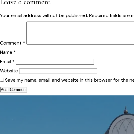
Leave a comment
Your email address will not be published.
Required fields are
Comment
*
Name
*
Email
*
Website
Save my name, email, and website in this browser for the n