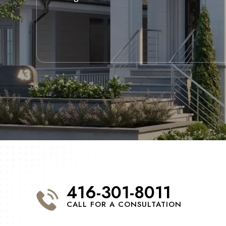
416-301-8011
CALL FOR A CONSULTATION