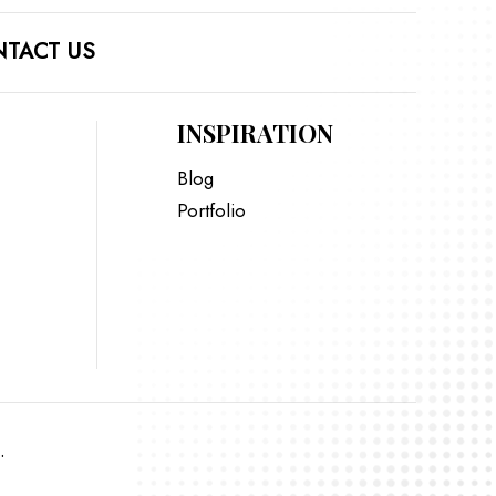
TACT US
INSPIRATION
Blog
Portfolio
.