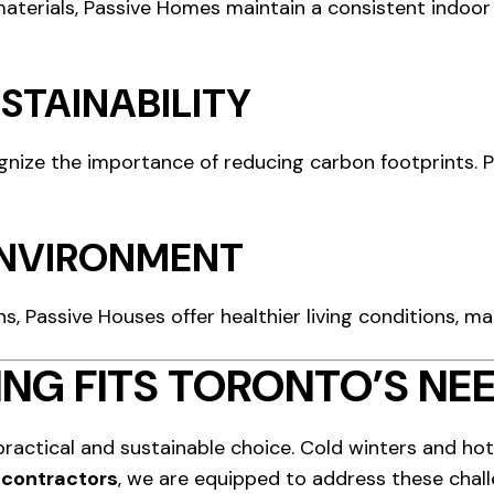
terials, Passive Homes maintain a consistent indoor
STAINABILITY
gnize the importance of reducing carbon footprints. P
 ENVIRONMENT
s, Passive Houses offer healthier living conditions, mak
NG FITS TORONTO’S NE
practical and sustainable choice. Cold winters and h
contractors
, we are equipped to address these chall