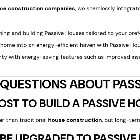
me construction companies
, we seamlessly integrate
gning and building Passive Houses tailored to your pref
g home into an energy-efficient haven with Passive Ho
rty with energy-saving features such as improved insu
 QUESTIONS ABOUT PASS
ST TO BUILD A PASSIVE H
er than traditional
house construction
, but long-ter
 BE UPGRADED TO PASSIV