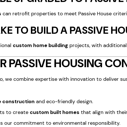
s
can retrofit properties to meet Passive House criter
KE TO BUILD A PASSIVE H
tional
custom home building
projects, with additional
R PASSIVE HOUSING CO
o, we combine expertise with innovation to deliver s
 construction
and eco-friendly design.
nts to create
custom built homes
that align with their
cts our commitment to environmental responsibility.