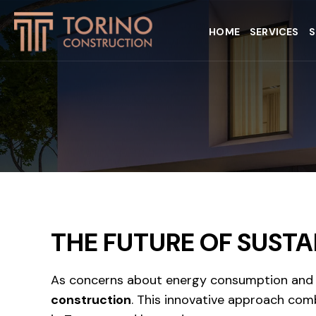
HOME
SERVICES
S
THE FUTURE OF SUSTA
As concerns about energy consumption and s
construction
. This innovative approach comb