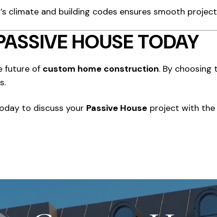
to’s climate and building codes ensures smooth project
PASSIVE HOUSE TODAY
e future of
custom home construction
. By choosing 
s.
today to discuss your
Passive House
project with the