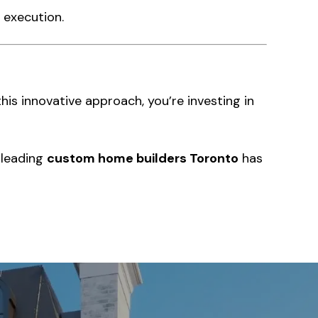
 execution.
this innovative approach, you’re investing in
 leading
custom home builders Toronto
has