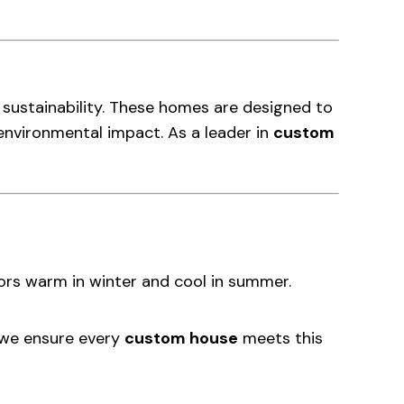
d sustainability. These homes are designed to
environmental impact. As a leader in
custom
riors warm in winter and cool in summer.
, we ensure every
custom house
meets this