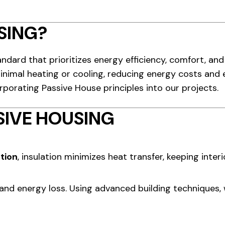
SING?
ndard that prioritizes energy efficiency, comfort, an
nimal heating or cooling, reducing energy costs and 
orporating Passive House principles into our projects.
SIVE HOUSING
tion
, insulation minimizes heat transfer, keeping inte
s and energy loss. Using advanced building techniques