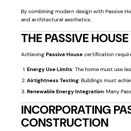
By combining modern design with Passive Ho
and architectural aesthetics.
THE PASSIVE HOUSE
Achieving
Passive House
certification requir
Energy Use Limits
: The home must use les
Airtightness Testing
: Buildings must achi
Renewable Energy Integration
: Many Pas
INCORPORATING PA
CONSTRUCTION