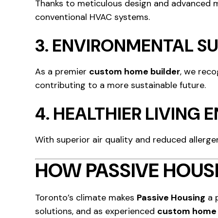
Thanks to meticulous design and advanced ma
conventional HVAC systems.
3.
ENVIRONMENTAL SU
As a premier
custom home builder
, we reco
contributing to a more sustainable future.
4.
HEALTHIER LIVING
With superior air quality and reduced allergen
HOW PASSIVE HOUSI
Toronto’s climate makes
Passive Housing
a 
solutions, and as experienced
custom home 