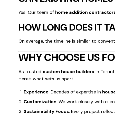
Yes! Our team of
home addition contractor
HOW LONG DOES IT TA
On average, the timeline is similar to conven
WHY CHOOSE US FO
As trusted
custom house builders
in Toront
Here’s what sets us apart:
Experience
: Decades of expertise in
house
Customization
: We work closely with clie
Sustainability Focus
: Every project refle