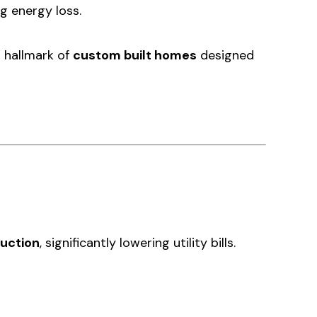
g energy loss.
a hallmark of
custom built homes
designed
uction
, significantly lowering utility bills.