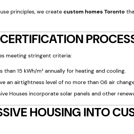
use principles, we create
custom homes Toronto
tha
 CERTIFICATION PROCES
es meeting stringent criteria:
s than 15 kWh/m² annually for heating and cooling.
eve an airtightness level of no more than 0.6 air chang
sive Houses incorporate solar panels and other renew
SSIVE HOUSING INTO C