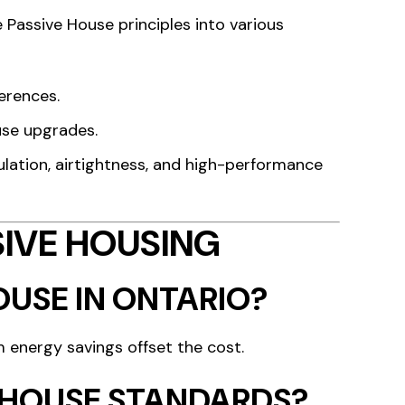
 Passive House principles into various
erences.
use upgrades.
lation, airtightness, and high-performance
IVE HOUSING
OUSE IN ONTARIO?
m energy savings offset the cost.
E HOUSE STANDARDS?