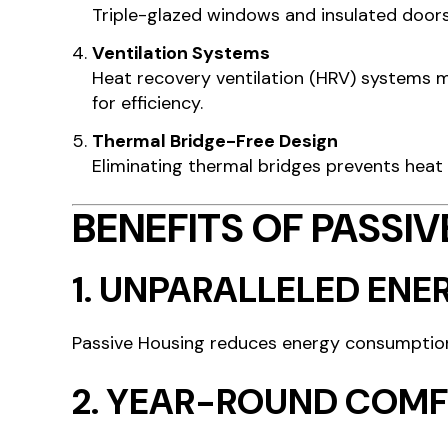
Triple-glazed windows and insulated doors 
Ventilation Systems
Heat recovery ventilation (HRV) systems ma
for efficiency.
Thermal Bridge-Free Design
Eliminating thermal bridges prevents heat
BENEFITS OF PASSI
1.
UNPARALLELED ENER
Passive Housing reduces energy consumptio
2.
YEAR-ROUND COM