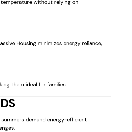
 temperature without relying on
assive Housing minimizes energy reliance,
ing them ideal for families.
EDS
ot summers demand energy-efficient
enges.