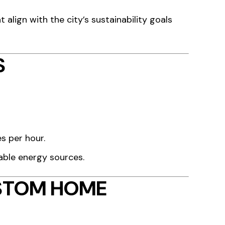
t align with the city’s sustainability goals
S
es per hour.
able energy sources.
USTOM HOME