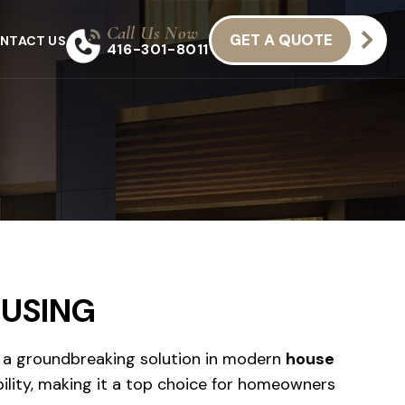
Call Us Now
GET A QUOTE
NTACT US
416-301-8011
OUSING
a groundbreaking solution in modern
house
ility, making it a top choice for homeowners