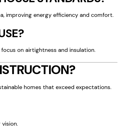
ia, improving energy efficiency and comfort.
OUSE?
 focus on airtightness and insulation.
NSTRUCTION?
ustainable homes that exceed expectations.
 vision.