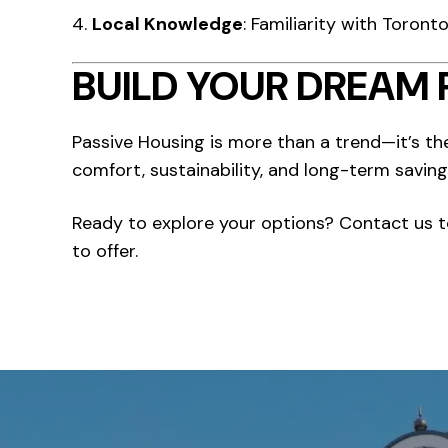
Local Knowledge
: Familiarity with Toron
BUILD YOUR DREAM 
Passive Housing is more than a trend—it’s th
comfort, sustainability, and long-term saving
Ready to explore your options? Contact us 
to offer.