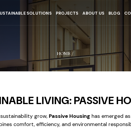
USTAINABLE SOLUTIONS
PROJECTS
ABOUT US
BLOG
CO
HOME
/
INABLE LIVING: PASSIVE H
ustainability grow,
Passive Housing
has emerged as 
ines comfort, efficiency, and environmental responsib