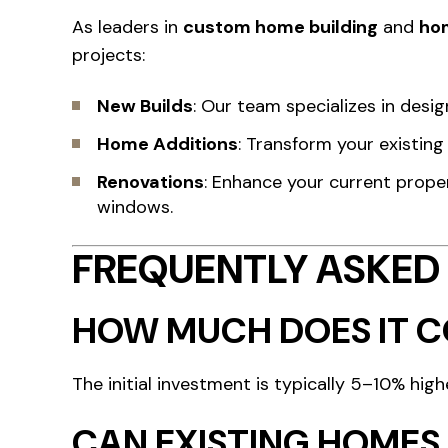
As leaders in
custom home building
and
ho
projects:
New Builds
: Our team specializes in desi
Home Additions
: Transform your existin
Renovations
: Enhance your current prope
windows.
FREQUENTLY ASKED
HOW MUCH DOES IT CO
The initial investment is typically 5–10% high
CAN EXISTING HOMES