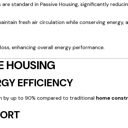
are standard in Passive Housing, significantly reducin
intain fresh air circulation while conserving energy, 
 loss, enhancing overall energy performance.
VE HOUSING
GY EFFICIENCY
n by up to 90% compared to traditional
home constr
FORT