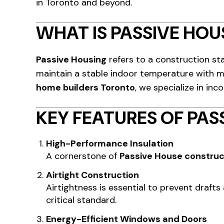
in Toronto and beyond.
WHAT IS PASSIVE HOU
Passive Housing
refers to a construction sta
maintain a stable indoor temperature with mi
home builders Toronto
, we specialize in inc
KEY FEATURES OF PAS
High-Performance Insulation
A cornerstone of
Passive House construc
Airtight Construction
Airtightness is essential to prevent draft
critical standard.
Energy-Efficient Windows and Doors