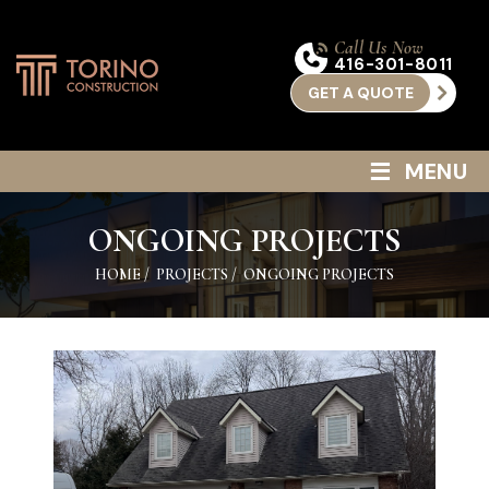
Call Us Now
416-301-8011
GET A QUOTE
≡
MENU
ONGOING PROJECTS
HOME
/
PROJECTS
/
ONGOING PROJECTS