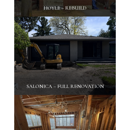
HOYLE – REBUILD
SALONICA – FULL RENOVATION