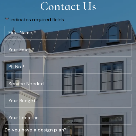
Contact Us
"
" indicates required fields
*
Do you have a design plan?