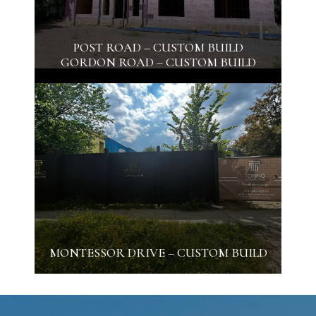
POST ROAD – CUSTOM BUILD
GORDON ROAD – CUSTOM BUILD
MONTESSOR DRIVE – CUSTOM BUILD