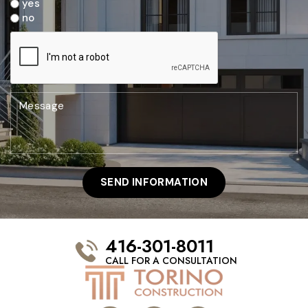
yes
no
416-301-8011
CALL FOR A CONSULTATION