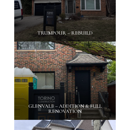
TRUMPOUR – REBUILD
GLENVALE – ADDITION & FULL
RENOVATION