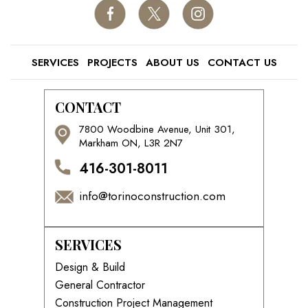
SERVICES
PROJECTS
ABOUT US
CONTACT US
CONTACT
7800 Woodbine Avenue, Unit 301,
Markham ON, L3R 2N7
416-301-8011
info@torinoconstruction.com
SERVICES
Design & Build
General Contractor
Construction Project Management