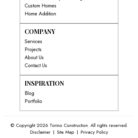
Custom Homes
Home Addition
COMPANY
Services
Projects
About Us
Contact Us
INSPIRATION
Blog
Portfolio
© Copyright 2026 Torino Construction. All rights reserved.
Disclaimer
|
Site Map
|
Privacy Policy