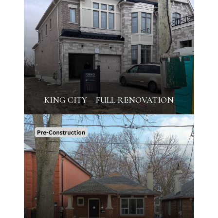
KING CITY – FULL RENOVATION