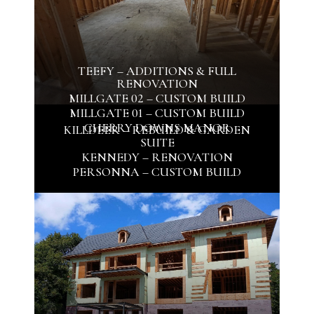
TEEFY – ADDITIONS & FULL
RENOVATION
MILLGATE 02 – CUSTOM BUILD
MILLGATE 01 – CUSTOM BUILD
CHERRY DOWNS MANOR
KILLDEER – REBUILD & GARDEN
SUITE
KENNEDY – RENOVATION
PERSONNA – CUSTOM BUILD