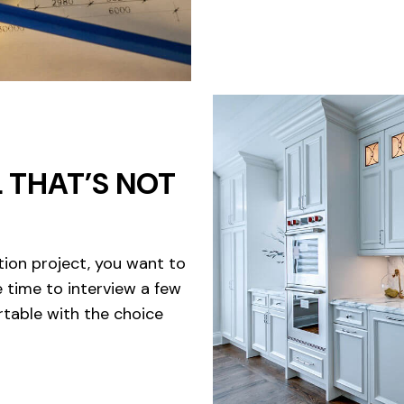
 THAT’S NOT
tion project, you want to
e time to interview a few
table with the choice