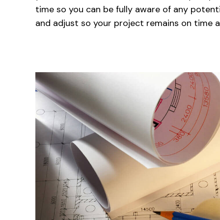
time so you can be fully aware of any potenti
and adjust so your project remains on time 