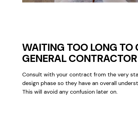
WAITING TOO LONG TO 
GENERAL CONTRACTOR
Consult with your contract from the very sta
design phase so they have an overall underst
This will avoid any confusion later on.