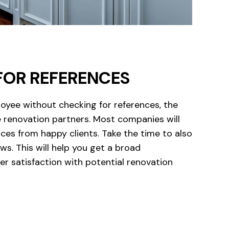
FOR REFERENCES
loyee without checking for references, the
renovation partners. Most companies will
ces from happy clients. Take the time to also
ws. This will help you get a broad
r satisfaction with potential renovation