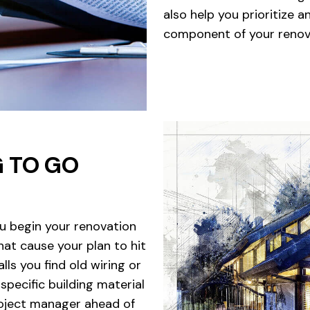
also help you prioritize 
component of your renova
G TO GO
u begin your renovation
hat cause your plan to hit
s you find old wiring or
specific building material
roject manager ahead of