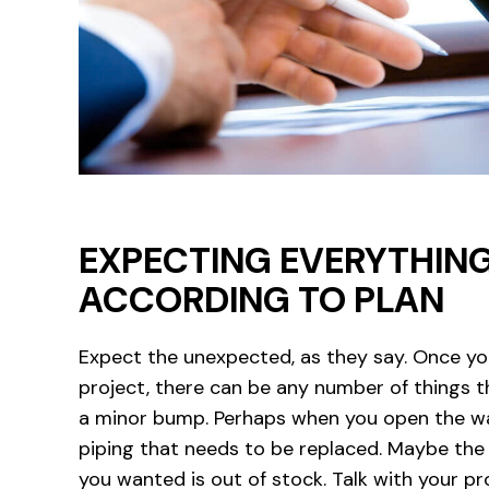
EXPECTING EVERYTHIN
ACCORDING TO PLAN
Expect the unexpected, as they say. Once yo
project, there can be any number of things t
a minor bump. Perhaps when you open the wall
piping that needs to be replaced. Maybe the 
you wanted is out of stock. Talk with your p