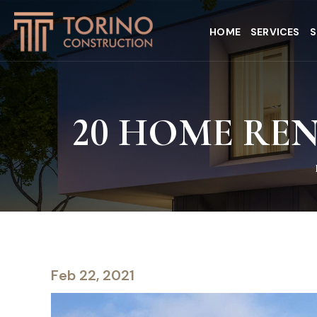
HOME
SERVICES
S
20 HOME RE
Feb 22, 2021