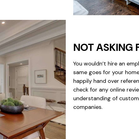
NOT ASKING 
You wouldn’t hire an emp
same goes for your home 
happily hand over referen
check for any online revie
understanding of custome
companies.