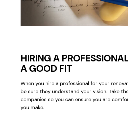
HIRING A PROFESSIONAL
A GOOD FIT
When you hire a professional for your renova
be sure they understand your vision. Take th
companies so you can ensure you are comfor
you make.