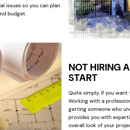
al issues so you can plan
and budget.
NOT HIRING 
START
Quite simply, if you want 
Working with a professio
getting someone who und
provides you with expert
overall look of your proje