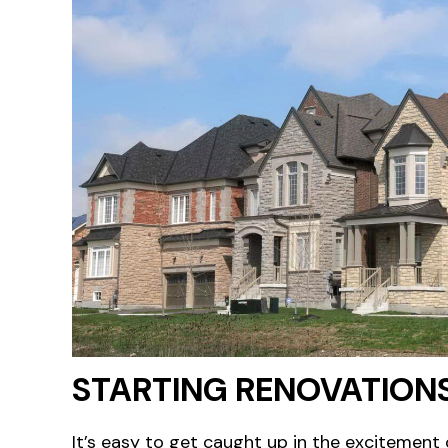
STARTING RENOVATION
It’s easy to get caught up in the excitement 