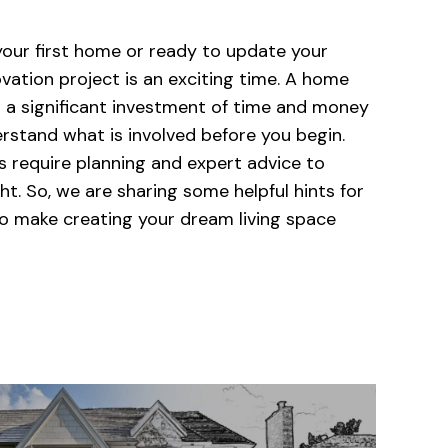
our first home or ready to update your
vation project is an exciting time. A home
o a significant investment of time and money
erstand what is involved before you begin.
 require planning and expert advice to
ht. So, we are sharing some helpful hints for
to make creating your dream living space