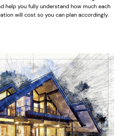
and help you fully understand how much each
tion will cost so you can plan accordingly.