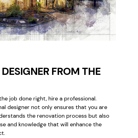
A DESIGNER FROM THE
the job done right, hire a professional.
nal designer not only ensures that you are
erstands the renovation process but also
ise and knowledge that will enhance the
ct.