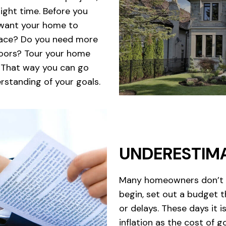
right time. Before you
 want your home to
space? Do you need more
floors? Tour your home
. That way you can go
rstanding of your goals.
UNDERESTIM
Many homeowners don’t in
begin, set out a budget t
or delays. These days it 
inflation as the cost of 