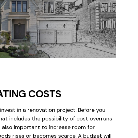
ATING COSTS
vest in a renovation project. Before you
hat includes the possibility of cost overruns
is also important to increase room for
goods rises or becomes scarce. A budget will