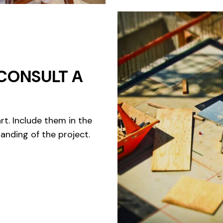
CONSULT A
rt. Include them in the
anding of the project.