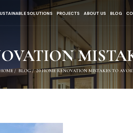
USTAINABLE SOLUTIONS
PROJECTS
ABOUT US
BLOG
CO
NOVATION MISTAK
HOME
/
BLOG
/
20 HOME RENOVATION MISTAKES TO AVOI