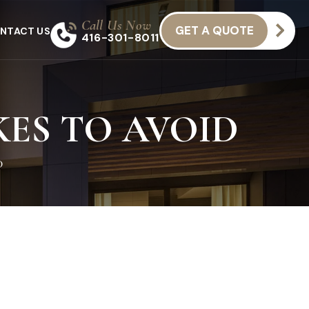
Call Us Now
GET A QUOTE
NTACT US
416-301-8011
ES TO AVOID
D