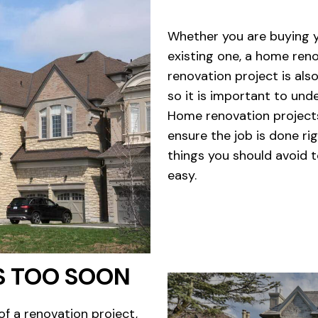
Whether you are buying y
existing one, a home reno
renovation project is als
so it is important to und
Home renovation projects
ensure the job is done rig
things you should avoid 
easy.
S TOO SOON
of a renovation project,