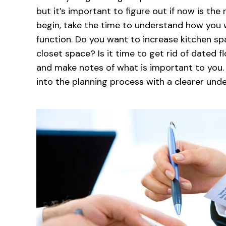
but it’s important to figure out if now is the 
begin, take the time to understand how you
function. Do you want to increase kitchen 
closet space? Is it time to get rid of dated 
and make notes of what is important to you
into the planning process with a clearer unde