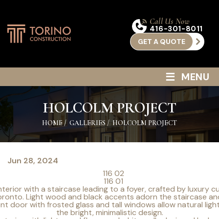
Call Us Now
416-301-8011
GET A QUOTE
≡
MENU
HOLCOLM PROJECT
HOME
/
GALLERIES
/
HOLCOLM PROJECT
Jun 28, 2024