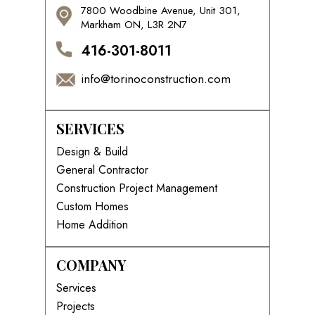
7800 Woodbine Avenue, Unit 301,
Markham ON, L3R 2N7
416-301-8011
info@torinoconstruction.com
SERVICES
Design & Build
General Contractor
Construction Project Management
Custom Homes
Home Addition
COMPANY
Services
Projects