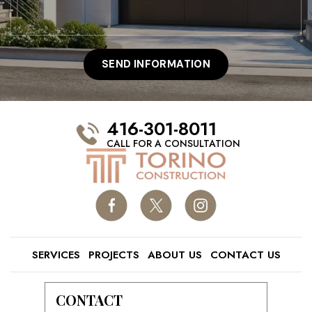
416-301-8011
CALL FOR A CONSULTATION
SERVICES
PROJECTS
ABOUT US
CONTACT US
CONTACT