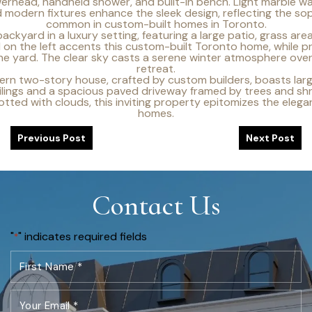
Previous Post
Next Post
Contact Us
"
" indicates required fields
*