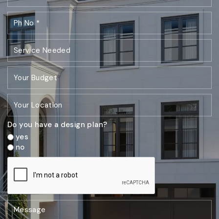
Do you have a design plan?
yes
no