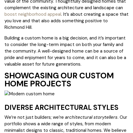
value of the community. Thoughtfully designed homes that
complement the existing architecture and landscape can
boost neighborhood appeal
. It’s about creating a space that
you love and that also adds something positive to
Richmond Hill.
Building a custom home is a big decision, and it’s important
to consider the long-term impact on both your family and
the community. A well-designed home can be a source of
pride and enjoyment for years to come, and it can also be a
valuable asset for future generations.
SHOWCASING OUR CUSTOM
HOME PROJECTS
DIVERSE ARCHITECTURAL STYLES
We’re not just builders; we’re
architectural storytellers
. Our
portfolio shows a wide range of styles, from modern
minimalist designs to classic, traditional homes. We believe