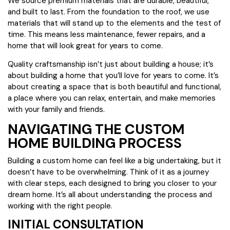
We source premium materials that are durable, beautiful,
and built to last. From the foundation to the roof, we use
materials that will stand up to the elements and the test of
time. This means less maintenance, fewer repairs, and a
home that will look great for years to come.
Quality craftsmanship isn’t just about building a house; it’s
about building a home that you’ll love for years to come. It’s
about creating a space that is both beautiful and functional,
a place where you can relax, entertain, and make memories
with your family and friends.
NAVIGATING THE CUSTOM
HOME BUILDING PROCESS
Building a custom home can feel like a big undertaking, but it
doesn’t have to be overwhelming. Think of it as a journey
with clear steps, each designed to bring you closer to your
dream home. It’s all about understanding the process and
working with the right people.
INITIAL CONSULTATION