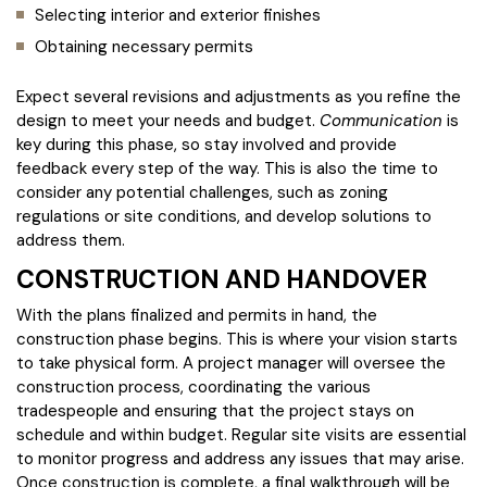
Selecting interior and exterior finishes
Obtaining necessary permits
Expect several revisions and adjustments as you refine the
design to meet your needs and budget.
Communication
is
key during this phase, so stay involved and provide
feedback every step of the way. This is also the time to
consider any potential challenges, such as zoning
regulations or site conditions, and develop solutions to
address them.
CONSTRUCTION AND HANDOVER
With the plans finalized and permits in hand, the
construction phase begins. This is where your vision starts
to take physical form. A project manager will oversee the
construction process, coordinating the various
tradespeople and ensuring that the project stays on
schedule and within budget. Regular site visits are essential
to monitor progress and address any issues that may arise.
Once construction is complete, a final walkthrough will be