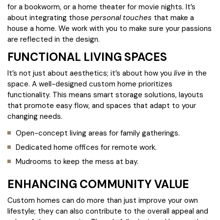
for a bookworm, or a home theater for movie nights. It’s
about integrating those
personal touches
that make a
house a home. We work with you to make sure your passions
are reflected in the design.
FUNCTIONAL LIVING SPACES
It’s not just about aesthetics; it’s about how you
live
in the
space. A well-designed custom home prioritizes
functionality. This means smart storage solutions, layouts
that promote easy flow, and spaces that adapt to your
changing needs.
Open-concept living areas for family gatherings.
Dedicated home offices for remote work.
Mudrooms to keep the mess at bay.
ENHANCING COMMUNITY VALUE
Custom homes can do more than just improve your own
lifestyle; they can also contribute to the overall appeal and