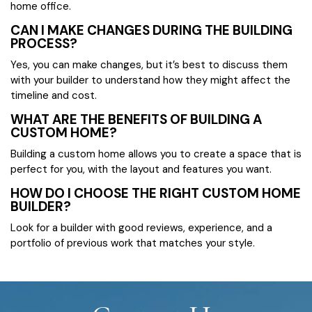
home office.
CAN I MAKE CHANGES DURING THE BUILDING
PROCESS?
Yes, you can make changes, but it’s best to discuss them
with your builder to understand how they might affect the
timeline and cost.
WHAT ARE THE BENEFITS OF BUILDING A
CUSTOM HOME?
Building a custom home allows you to create a space that is
perfect for you, with the layout and features you want.
HOW DO I CHOOSE THE RIGHT CUSTOM HOME
BUILDER?
Look for a builder with good reviews, experience, and a
portfolio of previous work that matches your style.