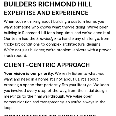
BUILDERS RICHMOND HILL
EXPERTISE AND EXPERIENCE
When you’re thinking about building a custom home, you
want someone who knows what they’re doing. We’ve been
building in Richmond Hill for a long time, and we’ve seen it all.
Our team has the
knowledge
to handle any challenge, from
tricky lot conditions to complex architectural designs.
We’re not just builders; we’re problem-solvers with a proven
track record.
CLIENT-CENTRIC APPROACH
Your vision is our priority.
We really listen to what you
want and need in a home. It’s not about us; it’s about
creating a space that perfectly fits your lifestyle. We keep
you involved every step of the way, from the initial design
meetings to the final walkthrough. We value open
communication and transparency, so you’re always in the
loop.