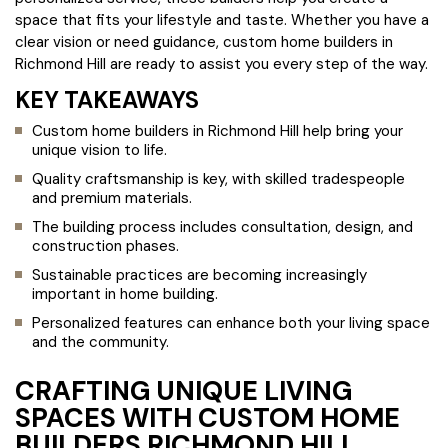
space that fits your lifestyle and taste. Whether you have a
clear vision or need guidance, custom home builders in
Richmond Hill are ready to assist you every step of the way.
KEY TAKEAWAYS
Custom home builders in Richmond Hill help bring your
unique vision to life.
Quality craftsmanship is key, with skilled tradespeople
and premium materials.
The building process includes consultation, design, and
construction phases.
Sustainable practices are becoming increasingly
important in home building.
Personalized features can enhance both your living space
and the community.
CRAFTING UNIQUE LIVING
SPACES WITH CUSTOM HOME
BUILDERS RICHMOND HILL