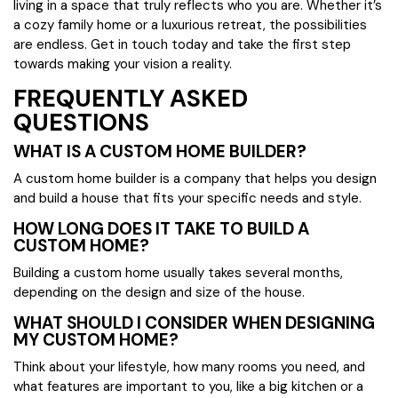
living in a space that truly reflects who you are. Whether it’s
a cozy family home or a luxurious retreat, the possibilities
are endless. Get in touch today and take the first step
towards making your vision a reality.
FREQUENTLY ASKED
QUESTIONS
WHAT IS A CUSTOM HOME BUILDER?
A custom home builder is a company that helps you design
and build a house that fits your specific needs and style.
HOW LONG DOES IT TAKE TO BUILD A
CUSTOM HOME?
Building a custom home usually takes several months,
depending on the design and size of the house.
WHAT SHOULD I CONSIDER WHEN DESIGNING
MY CUSTOM HOME?
Think about your lifestyle, how many rooms you need, and
what features are important to you, like a big kitchen or a