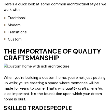
Here’s a quick look at some common architectural styles we
work with:
Traditional
Modern
Transitional
Custom
THE IMPORTANCE OF QUALITY
CRAFTSMANSHIP
When you’re building a custom home, you’re not just putting
up walls; you’re creating a space where memories will be
made for years to come. That’s why
quality craftsmanship
is so important. It’s the foundation upon which your dream
home is built.
SKILLED TRADESPEOPLE