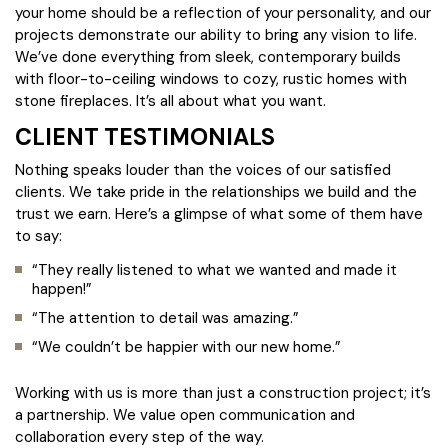
your home should be a reflection of your personality, and our
projects demonstrate our ability to bring any vision to life.
We’ve done everything from sleek, contemporary builds
with floor-to-ceiling windows to cozy, rustic homes with
stone fireplaces. It’s all about what you want.
CLIENT TESTIMONIALS
Nothing speaks louder than the voices of our satisfied
clients. We take pride in the relationships we build and the
trust we earn. Here’s a glimpse of what some of them have
to say:
“They really listened to what we wanted and made it
happen!”
“The attention to detail was amazing.”
“We couldn’t be happier with our new home.”
Working with us is more than just a construction project; it’s
a partnership. We value open communication and
collaboration every step of the way.