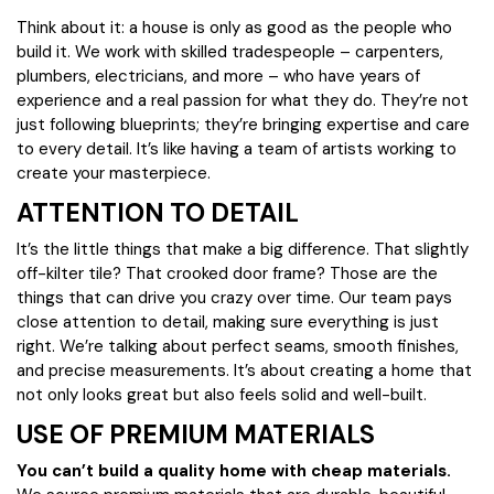
Think about it: a house is only as good as the people who
build it. We work with skilled tradespeople – carpenters,
plumbers, electricians, and more – who have years of
experience and a real passion for what they do. They’re not
just following blueprints; they’re bringing expertise and care
to every detail. It’s like having a team of artists working to
create your masterpiece.
ATTENTION TO DETAIL
It’s the little things that make a big difference. That slightly
off-kilter tile? That crooked door frame? Those are the
things that can drive you crazy over time. Our team pays
close attention to detail, making sure everything is just
right. We’re talking about perfect seams, smooth finishes,
and precise measurements. It’s about creating a home that
not only looks great but also feels solid and well-built.
USE OF PREMIUM MATERIALS
You can’t build a quality home with cheap materials.