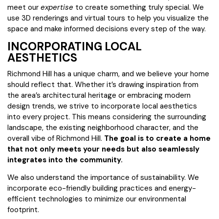
meet our
expertise
to create something truly special. We
use 3D renderings and virtual tours to help you visualize the
space and make informed decisions every step of the way.
INCORPORATING LOCAL
AESTHETICS
Richmond Hill has a unique charm, and we believe your home
should reflect that. Whether it’s drawing inspiration from
the area’s architectural heritage or embracing modern
design trends, we strive to incorporate local aesthetics
into every project. This means considering the surrounding
landscape, the existing neighborhood character, and the
overall vibe of Richmond Hill.
The goal is to create a home
that not only meets your needs but also seamlessly
integrates into the community.
We also understand the importance of sustainability. We
incorporate eco-friendly building practices and energy-
efficient technologies to minimize our environmental
footprint.