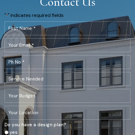
Contact Us
"
" indicates required fields
*
Do you have a design plan?
yes