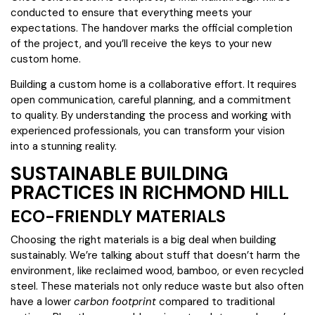
conducted to ensure that everything meets your
expectations. The handover marks the official completion
of the project, and you’ll receive the keys to your new
custom home.
Building a custom home is a collaborative effort. It requires
open communication, careful planning, and a commitment
to quality. By understanding the process and working with
experienced professionals, you can transform your vision
into a stunning reality.
SUSTAINABLE BUILDING
PRACTICES IN RICHMOND HILL
ECO-FRIENDLY MATERIALS
Choosing the right materials is a big deal when building
sustainably. We’re talking about stuff that doesn’t harm the
environment, like reclaimed wood, bamboo, or even recycled
steel. These materials not only reduce waste but also often
have a lower
carbon footprint
compared to traditional