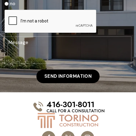
no
416-301-8011
CALL FOR A CONSULTATION