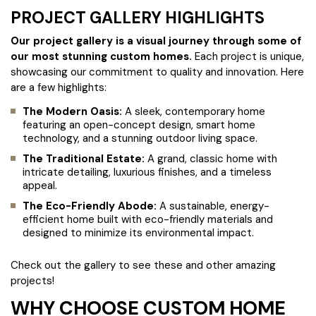
PROJECT GALLERY HIGHLIGHTS
Our project gallery is a visual journey through some of
our most stunning custom homes.
Each project is unique,
showcasing our commitment to quality and innovation. Here
are a few highlights:
The Modern Oasis:
A sleek, contemporary home
featuring an open-concept design, smart home
technology, and a stunning outdoor living space.
The Traditional Estate:
A grand, classic home with
intricate detailing, luxurious finishes, and a timeless
appeal.
The Eco-Friendly Abode:
A sustainable, energy-
efficient home built with eco-friendly materials and
designed to minimize its environmental impact.
Check out the gallery to see these and other amazing
projects!
WHY CHOOSE CUSTOM HOME