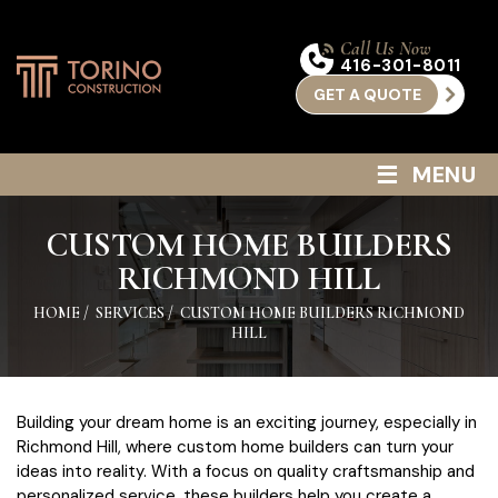
Call Us Now
416-301-8011
GET A QUOTE
≡
MENU
CUSTOM HOME BUILDERS
RICHMOND HILL
HOME
/
SERVICES
/
CUSTOM HOME BUILDERS RICHMOND
HILL
Building your dream home is an exciting journey, especially in
Richmond Hill, where custom home builders can turn your
ideas into reality. With a focus on quality craftsmanship and
personalized service, these builders help you create a