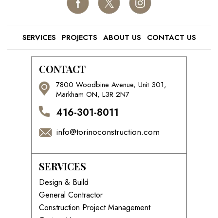
SERVICES
PROJECTS
ABOUT US
CONTACT US
CONTACT
7800 Woodbine Avenue, Unit 301,
Markham ON, L3R 2N7
416-301-8011
info@torinoconstruction.com
SERVICES
Design & Build
General Contractor
Construction Project Management