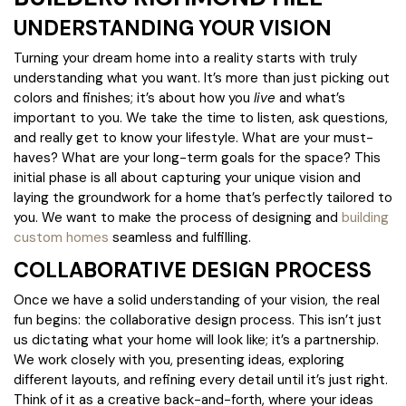
UNDERSTANDING YOUR VISION
Turning your dream home into a reality starts with truly
understanding what you want. It’s more than just picking out
colors and finishes; it’s about how you
live
and what’s
important to you. We take the time to listen, ask questions,
and really get to know your lifestyle. What are your must-
haves? What are your long-term goals for the space? This
initial phase is all about capturing your unique vision and
laying the groundwork for a home that’s perfectly tailored to
you. We want to make the process of designing and
building
custom homes
seamless and fulfilling.
COLLABORATIVE DESIGN PROCESS
Once we have a solid understanding of your vision, the real
fun begins: the collaborative design process. This isn’t just
us dictating what your home will look like; it’s a partnership.
We work closely with you, presenting ideas, exploring
different layouts, and refining every detail until it’s just right.
Think of it as a creative back-and-forth, where your ideas