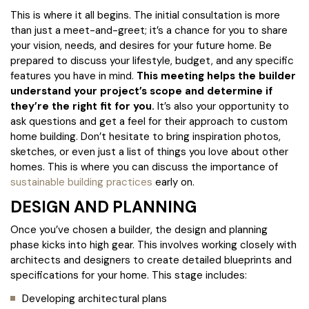
This is where it all begins. The initial consultation is more
than just a meet-and-greet; it’s a chance for you to share
your vision, needs, and desires for your future home. Be
prepared to discuss your lifestyle, budget, and any specific
features you have in mind.
This meeting helps the builder
understand your project’s scope and determine if
they’re the right fit for you.
It’s also your opportunity to
ask questions and get a feel for their approach to custom
home building. Don’t hesitate to bring inspiration photos,
sketches, or even just a list of things you love about other
homes. This is where you can discuss the importance of
sustainable building practices
early on.
DESIGN AND PLANNING
Once you’ve chosen a builder, the design and planning
phase kicks into high gear. This involves working closely with
architects and designers to create detailed blueprints and
specifications for your home. This stage includes:
Developing architectural plans