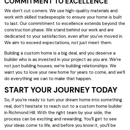
COMMITMENT TO EXCELLENCE
We don’t cut corners. We use high-quality materials and
work with skilled tradespeople to ensure your home is built
to last. Our commitment to excellence extends beyond the
construction phase. We stand behind our work and are
dedicated to your satisfaction, even after you’ve moved in.
We aim to exceed expectations, not just meet them.
Building a custom home is a big deal, and you deserve a
builder who is as invested in your project as you are. We’re
not just building houses; we’re building relationships. We
want you to love your new home for years to come, and we’ll
do everything we can to make that happen.
START YOUR JOURNEY TODAY
So, if you’re ready to turn your dream home into something
real, don’t hesitate to reach out to a custom home builder
in Richmond Hill. With the right team by your side, the
process can be exciting and rewarding. You’ll get to see
your ideas come to life, and before you know it, you’ll be