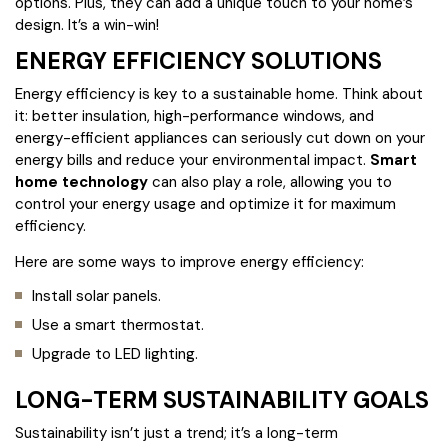
options. Plus, they can add a unique touch to your home’s
design. It’s a win-win!
ENERGY EFFICIENCY SOLUTIONS
Energy efficiency is key to a sustainable home. Think about
it: better insulation, high-performance windows, and
energy-efficient appliances can seriously cut down on your
energy bills and reduce your environmental impact.
Smart
home technology
can also play a role, allowing you to
control your energy usage and optimize it for maximum
efficiency.
Here are some ways to improve energy efficiency:
Install solar panels.
Use a smart thermostat.
Upgrade to LED lighting.
LONG-TERM SUSTAINABILITY GOALS
Sustainability isn’t just a trend; it’s a long-term