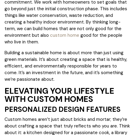
commitment. We work with homeowners to set goals that
go beyond just the initial construction phase. This includes
things like water conservation, waste reduction, and
creating a healthy indoor environment. By thinking long-
term, we can build homes that are not only good for the
environment but also
custom home
good for the people
who live in them.
Building a sustainable home is about more than just using
green materials. It’s about creating a space that is healthy,
efficient, and environmentally responsible for years to
come. It’s an investment in the future, and it’s something
we’re passionate about.
ELEVATING YOUR LIFESTYLE
WITH CUSTOM HOMES
PERSONALIZED DESIGN FEATURES
Custom homes aren’t just about bricks and mortar; they’re
about crafting a space that truly reflects who you are. Think
about it: a kitchen designed for a passionate cook, a library