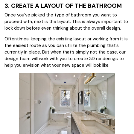
3. CREATE A LAYOUT OF THE BATHROOM
Once you’ve picked the type of bathroom you want to
proceed with, next is the layout. This is always important to
lock down before even thinking about the overall design.
Oftentimes, keeping the existing layout or working from it is
the easiest route as you can utilize the plumbing that’s
currently in place. But when that’s simply not the case, our
design team will work with you to create 3D renderings to
help you envision what your new space will look like.