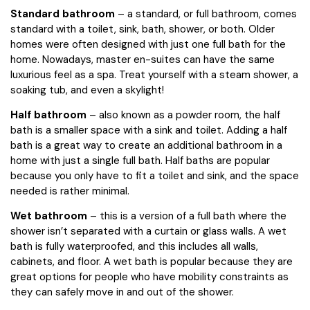
Standard bathroom
– a standard, or full bathroom, comes
standard with a toilet, sink, bath, shower, or both. Older
homes were often designed with just one full bath for the
home. Nowadays, master en-suites can have the same
luxurious feel as a spa. Treat yourself with a steam shower, a
soaking tub, and even a skylight!
Half bathroom
– also known as a powder room, the half
bath is a smaller space with a sink and toilet. Adding a half
bath is a great way to create an additional bathroom in a
home with just a single full bath. Half baths are popular
because you only have to fit a toilet and sink, and the space
needed is rather minimal.
Wet bathroom
– this is a version of a full bath where the
shower isn’t separated with a curtain or glass walls. A wet
bath is fully waterproofed, and this includes all walls,
cabinets, and floor. A wet bath is popular because they are
great options for people who have mobility constraints as
they can safely move in and out of the shower.