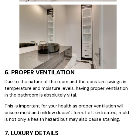
6. PROPER VENTILATION
Due to the nature of the room and the constant swings in
temperature and moisture levels, having proper ventilation
in the bathroom is absolutely vital.
This is important for your health as proper ventilation will
ensure mold and mildew doesn’t form. Left untreated, mold
is not only a health hazard but may also cause staining.
7. LUXURY DETAILS