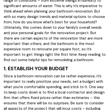
range of conditions – from extreme swings in humidity to
significant amounts of water. This is why it’s imperative to
think ahead when planning your bathroom renovation. But
with so many design trends and material options to choose
from, how do you know what’s best for your household?
Ultimately, this comes down to your family’s overall needs
and your personal goals for the renovation project. But
there are certain aspects of the renovation that are more
important than others, and the bathroom is the most
expensive room to renovate per square foot, so it’s
important to get things right the first time. Keep reading to
find out some helpful tips for remodeling a bathroom.
1. ESTABLISH YOUR BUDGET
Since a bathroom renovation can be rather expensive, it’s
important to really prioritize your needs, set a budget with
what you’re comfortable spending, and stick to it. One way
to keep costs down is to find a local contractor and design
firm that offers fixed prices rather than estimates – this
ensures that there will be no surprises. Be sure to consider
all aspects of the project that will incur costs – including