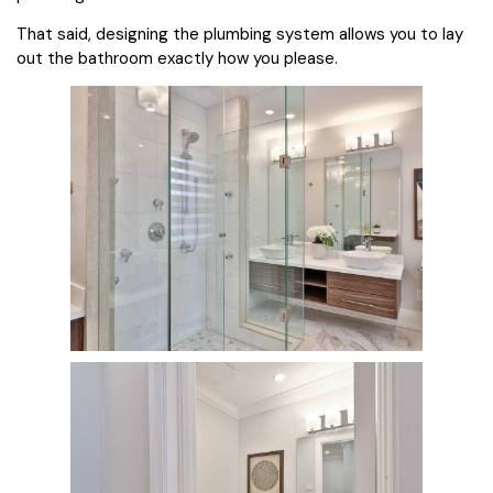
That said, designing the plumbing system allows you to lay
out the bathroom exactly how you please.