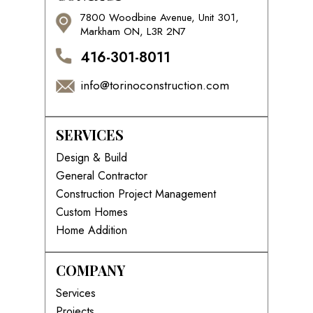
7800 Woodbine Avenue, Unit 301,
Markham ON, L3R 2N7
416-301-8011
info@torinoconstruction.com
SERVICES
Design & Build
General Contractor
Construction Project Management
Custom Homes
Home Addition
COMPANY
Services
Projects