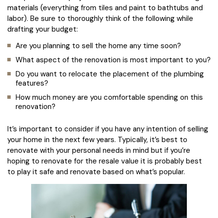
materials (everything from tiles and paint to bathtubs and
labor). Be sure to thoroughly think of the following while
drafting your budget:
Are you planning to sell the home any time soon?
What aspect of the renovation is most important to you?
Do you want to relocate the placement of the plumbing
features?
How much money are you comfortable spending on this
renovation?
It’s important to consider if you have any intention of selling
your home in the next few years. Typically, it’s best to
renovate with your personal needs in mind but if you’re
hoping to renovate for the resale value it is probably best
to play it safe and renovate based on what’s popular.