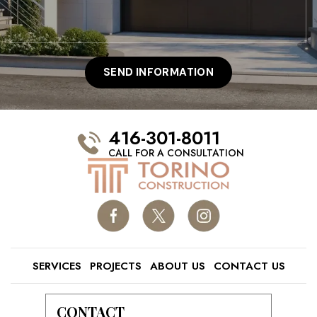
416-301-8011
CALL FOR A CONSULTATION
SERVICES
PROJECTS
ABOUT US
CONTACT US
CONTACT