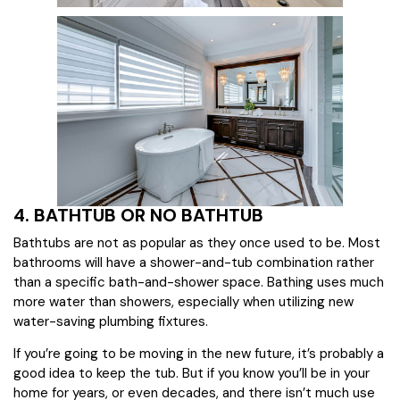
4. BATHTUB OR NO BATHTUB
Bathtubs are not as popular as they once used to be. Most
bathrooms will have a shower-and-tub combination rather
than a specific bath-and-shower space. Bathing uses much
more water than showers, especially when utilizing new
water-saving plumbing fixtures.
If you’re going to be moving in the new future, it’s probably a
good idea to keep the tub. But if you know you’ll be in your
home for years, or even decades, and there isn’t much use