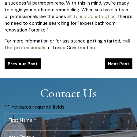
a successful bathroom reno. With this in mind, you’re ready
to begin your bathroom remodeling. When you have a team
of professionals like the ones at
Torino Construction
, there’s
no need to continue searching for “expert bathroom
renovation Toronto.”
For more information or for assistance getting started,
call
the professionals
at Torino Construction.
Previous Post
Next Post
Contact Us
"
" indicates required fields
*