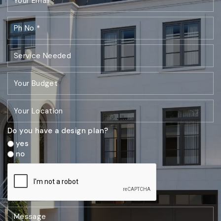
Do you have a design plan?
yes
no