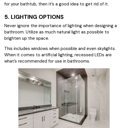
for your bathtub, then it’s a good idea to get rid of it.
5. LIGHTING OPTIONS
Never ignore the importance of lighting when designing a
bathroom. Utilize as much natural light as possible to
brighten up the space.
This includes windows when possible and even skylights.
When it comes to artificial lighting, recessed LEDs are
what’s recommended for use in bathrooms.