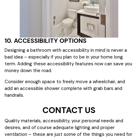
10. ACCESSIBILITY OPTIONS
Designing a bathroom with accessibility in mind is never a
bad idea – especially if you plan to be in your home long
term. Adding these accessibility features now can save you
money down the road.
Consider enough space to freely move a wheelchair, and
add an accessible shower complete with grab bars and
handrails.
CONTACT US
Quality materials, accessibility, your personal needs and
desires, and of course adequate lighting and proper
ventilation – these are just some of the things you need for