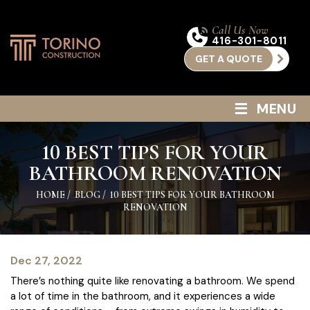
Call Us Now
416-301-8011
GET A QUOTE
≡
MENU
10 BEST TIPS FOR YOUR
BATHROOM RENOVATION
HOME
/
BLOG
/
10 BEST TIPS FOR YOUR BATHROOM
RENOVATION
Dec 27, 2022
There’s nothing quite like renovating a bathroom. We spend
a lot of time in the bathroom, and it experiences a wide