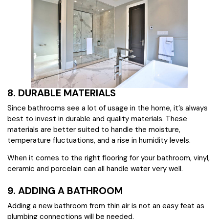
8. DURABLE MATERIALS
Since bathrooms see a lot of usage in the home, it’s always
best to invest in durable and quality materials. These
materials are better suited to handle the moisture,
temperature fluctuations, and a rise in humidity levels.
When it comes to the right flooring for your bathroom, vinyl,
ceramic and porcelain can all handle water very well.
9. ADDING A BATHROOM
Adding a new bathroom from thin air is not an easy feat as
plumbing connections will be needed.