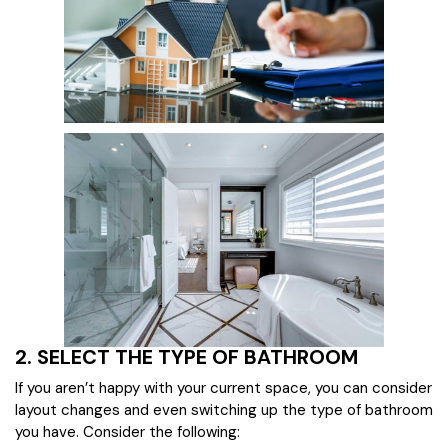
2. SELECT THE TYPE OF BATHROOM
If you aren’t happy with your current space, you can consider
layout changes and even switching up the type of bathroom
you have. Consider the following: