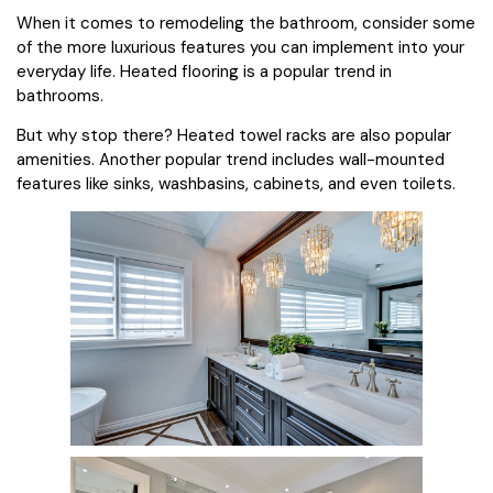
When it comes to remodeling the bathroom, consider some
of the more luxurious features you can implement into your
everyday life. Heated flooring is a popular trend in
bathrooms.
But why stop there? Heated towel racks are also popular
amenities. Another popular trend includes wall-mounted
features like sinks, washbasins, cabinets, and even toilets.