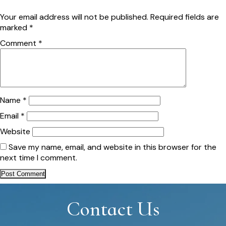
Your email address will not be published.
Required fields are
marked
*
Comment
*
Name
*
Email
*
Website
Save my name, email, and website in this browser for the
next time I comment.
Contact Us