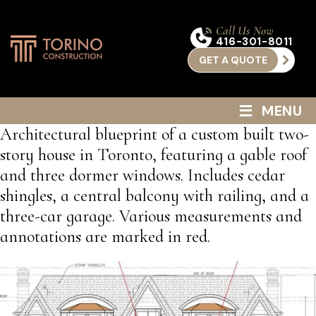
Call Us Now
416-301-8011
GET A QUOTE
≡
MENU
Architectural blueprint of a custom built two-
story house in Toronto, featuring a gable roof
and three dormer windows. Includes cedar
shingles, a central balcony with railing, and a
three-car garage. Various measurements and
annotations are marked in red.