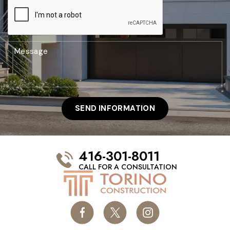
416-301-8011
CALL FOR A CONSULTATION