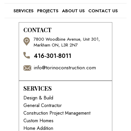
SERVICES
PROJECTS
ABOUT US
CONTACT US
CONTACT
7800 Woodbine Avenue, Unit 301,
Markham ON, L3R 2N7
416-301-8011
info@torinoconstruction.com
SERVICES
Design & Build
General Contractor
Construction Project Management
Custom Homes
Home Addition