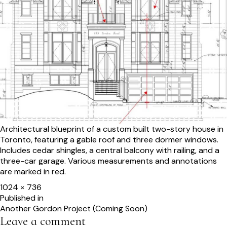
Architectural blueprint of a custom built two-story house in
Toronto, featuring a gable roof and three dormer windows.
Includes cedar shingles, a central balcony with railing, and a
three-car garage. Various measurements and annotations
are marked in red.
Full
1024 × 736
size
Post
Published in
Another Gordon Project (Coming Soon)
navigation
Leave a comment