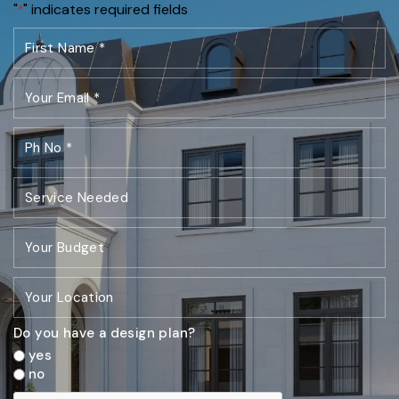
"
" indicates required fields
*
Do you have a design plan?
yes
no