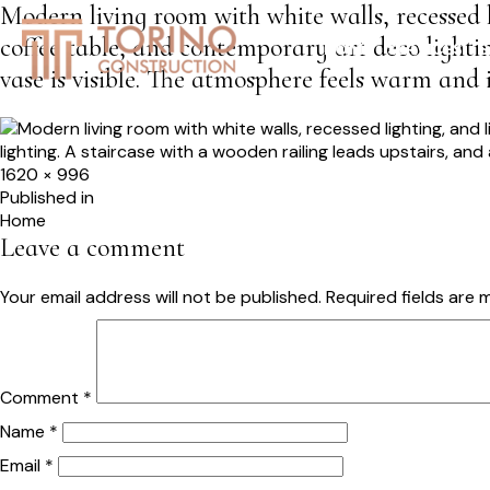
Modern living room with white walls, recessed l
coffee table, and contemporary art deco lightin
HOME
SERVICES
S
vase is visible. The atmosphere feels warm and i
Full
1620 × 996
size
Post
Published in
Home
navigation
Leave a comment
Your email address will not be published.
Required fields are
Comment
*
Name
*
Email
*