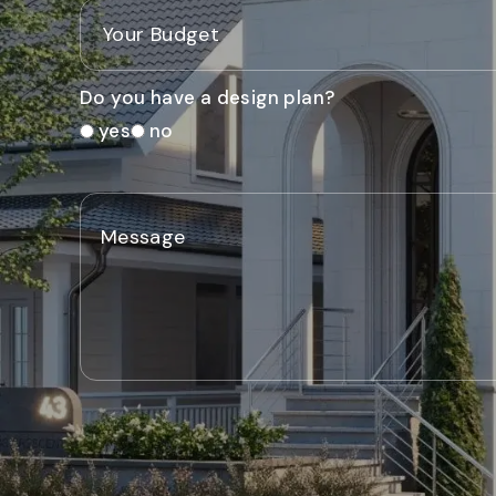
Do you have a design plan?
yes
no