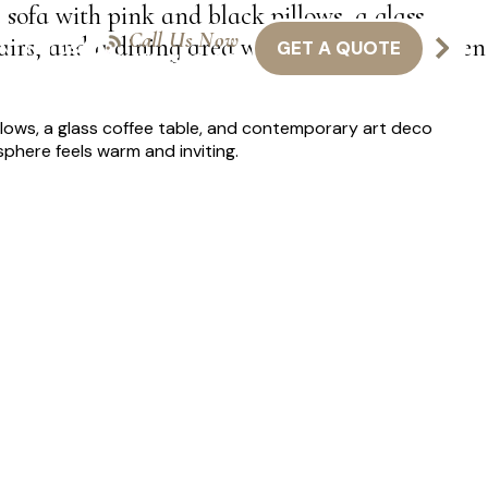
 sofa with pink and black pillows, a glass
Call Us Now
airs, and a dining area with chairs and a green
GET A QUOTE
NTACT US
416-301-8011