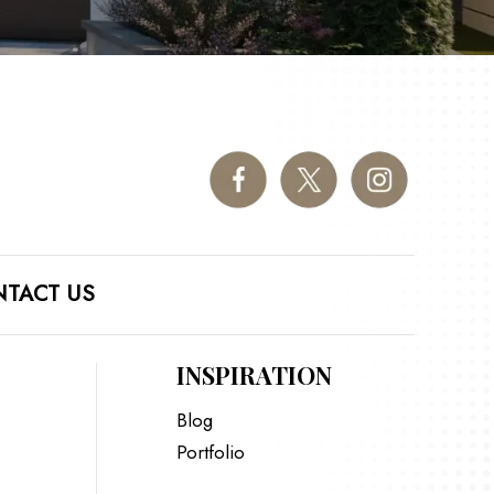
TACT US
INSPIRATION
Blog
Portfolio