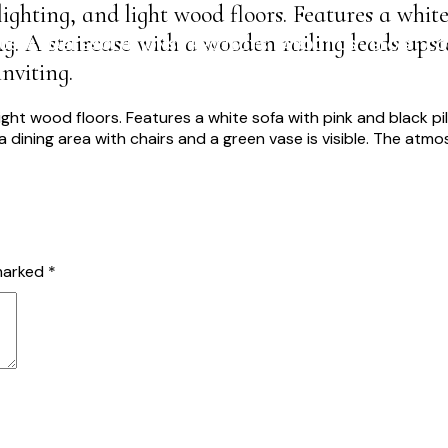
ighting, and light wood floors. Features a white
g. A staircase with a wooden railing leads upst
USTAINABLE SOLUTIONS
PROJECTS
ABOUT US
BLOG
CO
nviting.
 marked
*