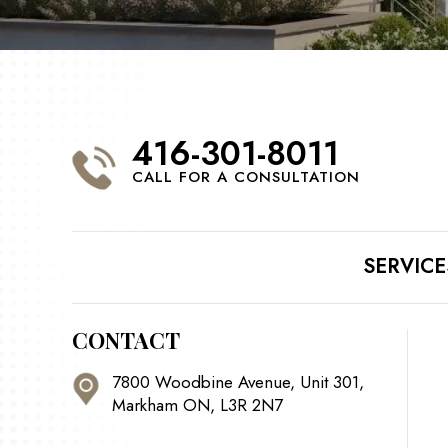
416-301-8011
CALL FOR A CONSULTATION
SERVICE
CONTACT
7800 Woodbine Avenue, Unit 301,
Markham ON, L3R 2N7