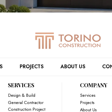
S
PROJECTS
ABOUT US
CON
SERVICES
COMPANY
Design & Build
Services
General Contractor
Projects
Construction Project
About Us