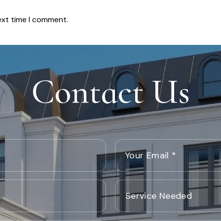
ext time I comment.
Contact Us