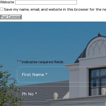
Website
Save my name, email, and website in this browser for the n
"
" indicates required fields
*