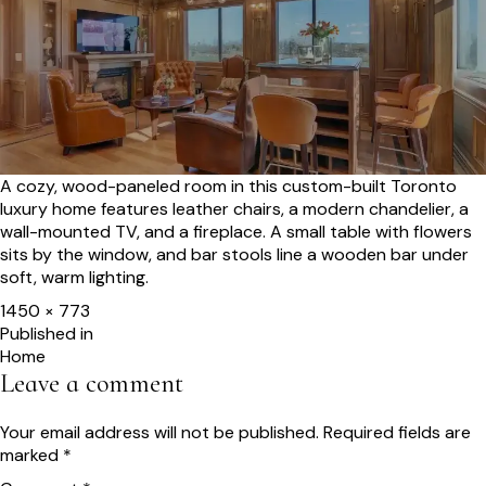
A cozy, wood-paneled room in this custom-built Toronto
luxury home features leather chairs, a modern chandelier, a
wall-mounted TV, and a fireplace. A small table with flowers
sits by the window, and bar stools line a wooden bar under
soft, warm lighting.
Full
1450 × 773
size
Post
Published in
Home
navigation
Leave a comment
Your email address will not be published.
Required fields are
marked
*