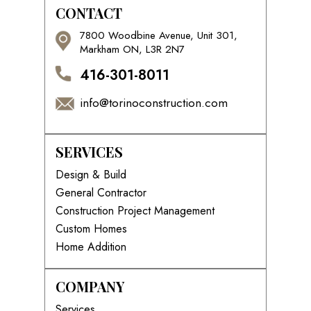
CONTACT
7800 Woodbine Avenue, Unit 301,
Markham ON, L3R 2N7
416-301-8011
info@torinoconstruction.com
SERVICES
Design & Build
General Contractor
Construction Project Management
Custom Homes
Home Addition
COMPANY
Services