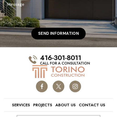
416-301-8011
CALL FOR A CONSULTATION
SERVICES
PROJECTS
ABOUT US
CONTACT US