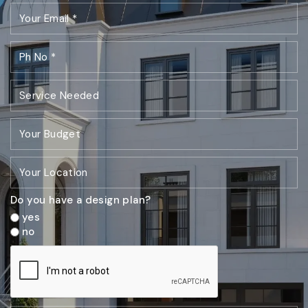
Do you have a design plan?
yes
no