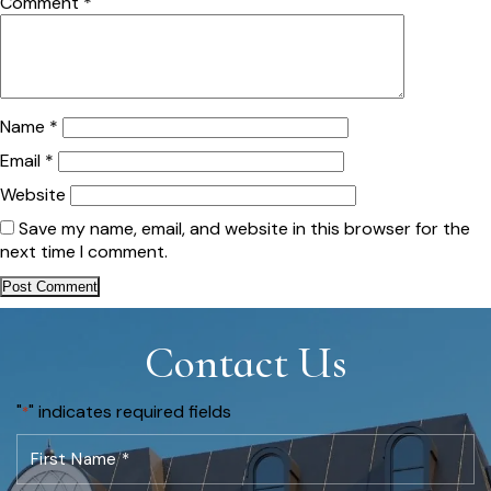
Comment
*
Name
*
Email
*
Website
Save my name, email, and website in this browser for the
next time I comment.
Contact Us
"
" indicates required fields
*