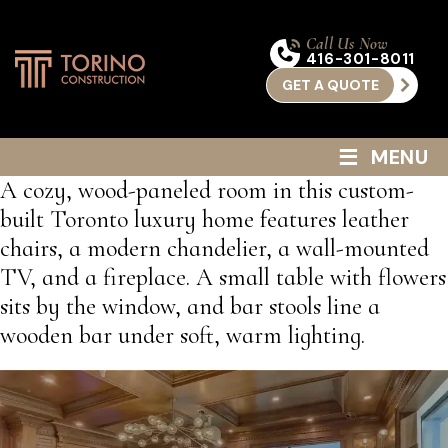
Call Us Now
416-301-8011
GET A QUOTE
≡
MENU
A cozy, wood-paneled room in this custom-
built Toronto luxury home features leather
chairs, a modern chandelier, a wall-mounted
TV, and a fireplace. A small table with flowers
sits by the window, and bar stools line a
wooden bar under soft, warm lighting.