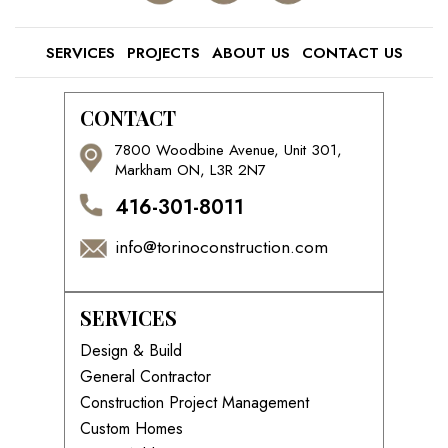
SERVICES
PROJECTS
ABOUT US
CONTACT US
CONTACT
7800 Woodbine Avenue, Unit 301,
Markham ON, L3R 2N7
416-301-8011
info@torinoconstruction.com
SERVICES
Design & Build
General Contractor
Construction Project Management
Custom Homes