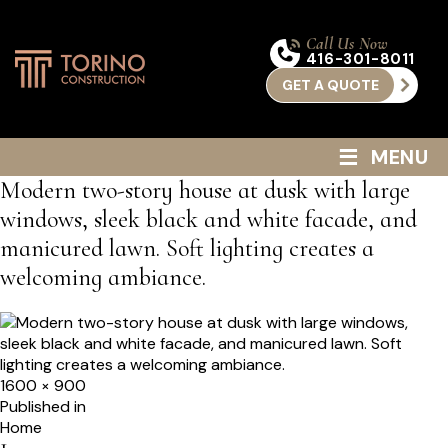
Call Us Now
416-301-8011
GET A QUOTE
≡
MENU
Modern two-story house at dusk with large
windows, sleek black and white facade, and
manicured lawn. Soft lighting creates a
welcoming ambiance.
Full
1600 × 900
size
Post
Published in
Home
navigation