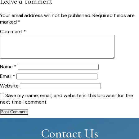
Leave a comment
Your email address will not be published.
Required fields are
marked
*
Comment
*
Name
*
Email
*
Website
Save my name, email, and website in this browser for the
next time I comment.
Contact Us