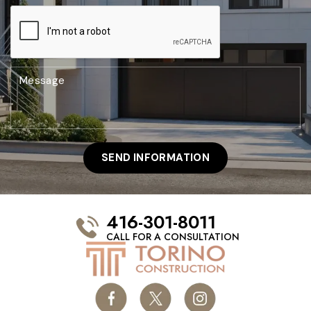
416-301-8011
CALL FOR A CONSULTATION