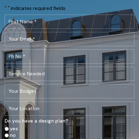
"
" indicates required fields
*
Do you have a design plan?
yes
no