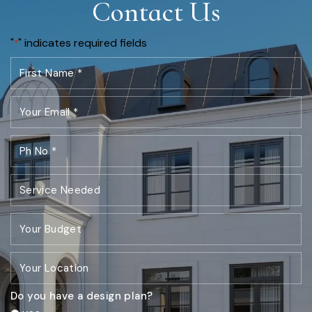
Contact Us
"
" indicates required fields
*
Do you have a design plan?