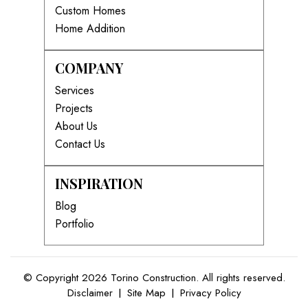
Custom Homes
Home Addition
COMPANY
Services
Projects
About Us
Contact Us
INSPIRATION
Blog
Portfolio
© Copyright 2026 Torino Construction. All rights reserved.
Disclaimer
|
Site Map
|
Privacy Policy