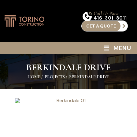
Call Us Now
416-301-8011
GET A QUOTE
≡
MENU
BERKINDALE DRIVE
HOME
/
PROJECTS
/
BERKINDALE DRIVE