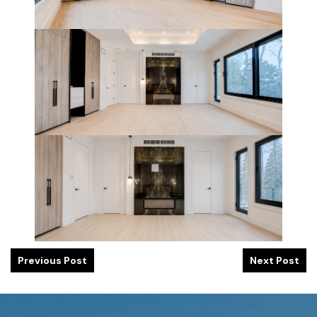
Previous Post
Next Post