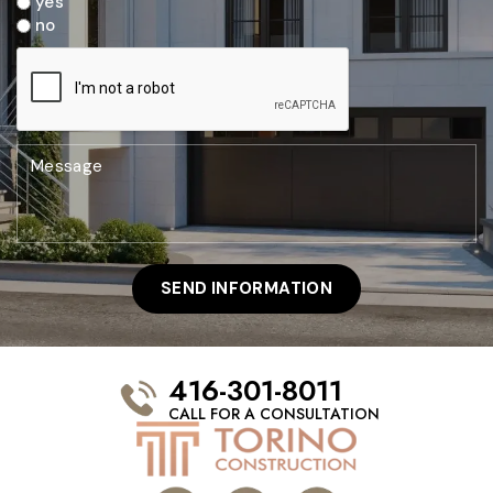
yes
no
416-301-8011
CALL FOR A CONSULTATION