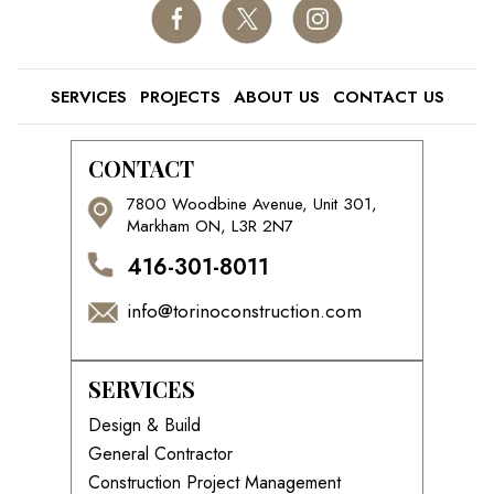
SERVICES
PROJECTS
ABOUT US
CONTACT US
CONTACT
7800 Woodbine Avenue, Unit 301,
Markham ON, L3R 2N7
416-301-8011
info@torinoconstruction.com
SERVICES
Design & Build
General Contractor
Construction Project Management