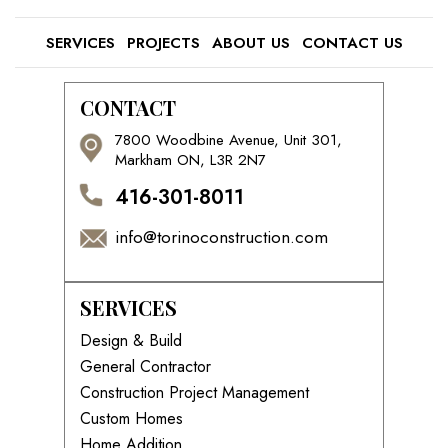
SERVICES
PROJECTS
ABOUT US
CONTACT US
CONTACT
7800 Woodbine Avenue, Unit 301,
Markham ON, L3R 2N7
416-301-8011
info@torinoconstruction.com
SERVICES
Design & Build
General Contractor
Construction Project Management
Custom Homes
Home Addition