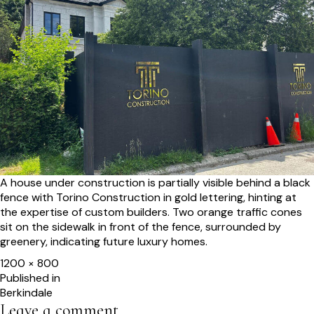
A house under construction is partially visible behind a black
fence with Torino Construction in gold lettering, hinting at
the expertise of custom builders. Two orange traffic cones
sit on the sidewalk in front of the fence, surrounded by
greenery, indicating future luxury homes.
Full
1200 × 800
size
Post
Published in
Berkindale
navigation
Leave a comment