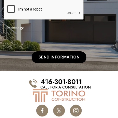
416-301-8011
CALL FOR A CONSULTATION