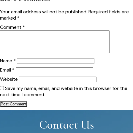
Your email address will not be published.
Required fields are
marked
*
Comment
*
Name
*
Email
*
Website
Save my name, email, and website in this browser for the
next time I comment.
Contact Us