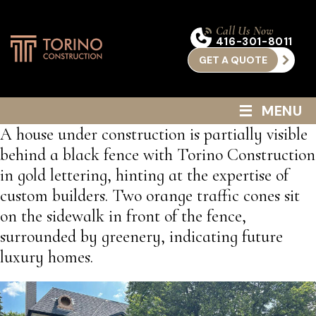
Call Us Now
416-301-8011
GET A QUOTE
≡
MENU
A house under construction is partially visible
behind a black fence with Torino Construction
in gold lettering, hinting at the expertise of
custom builders. Two orange traffic cones sit
on the sidewalk in front of the fence,
surrounded by greenery, indicating future
luxury homes.