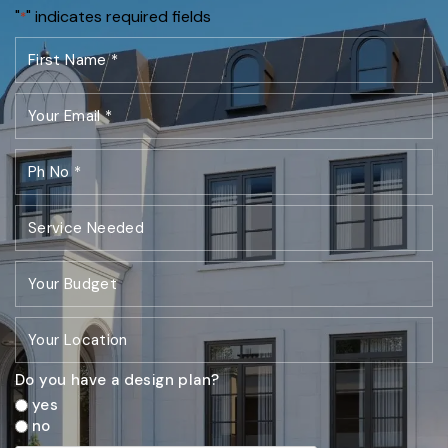
"
" indicates required fields
*
Do you have a design plan?
yes
no