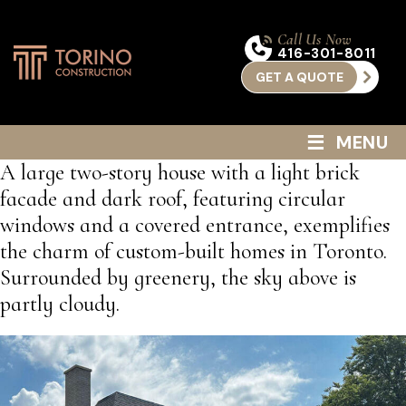
Call Us Now
416-301-8011
GET A QUOTE
≡
MENU
A large two-story house with a light brick
facade and dark roof, featuring circular
windows and a covered entrance, exemplifies
the charm of custom-built homes in Toronto.
Surrounded by greenery, the sky above is
partly cloudy.