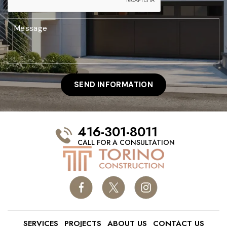
416-301-8011
CALL FOR A CONSULTATION
SERVICES
PROJECTS
ABOUT US
CONTACT US