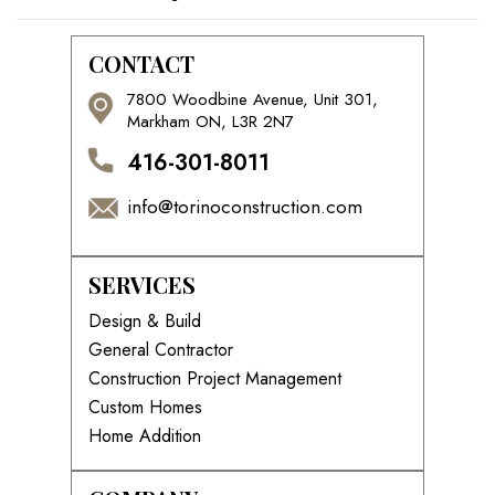
CONTACT
7800 Woodbine Avenue, Unit 301,
Markham ON, L3R 2N7
416-301-8011
info@torinoconstruction.com
SERVICES
Design & Build
General Contractor
Construction Project Management
Custom Homes
Home Addition