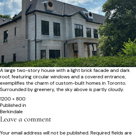
A large two-story house with a light brick facade and dark
roof, featuring circular windows and a covered entrance,
exemplifies the charm of custom-built homes in Toronto.
Surrounded by greenery, the sky above is partly cloudy.
Full
1200 × 800
size
Post
Published in
Berkindale
navigation
Leave a comment
Your email address will not be published.
Required fields are