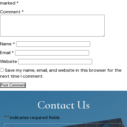
marked
*
Comment
*
Name
*
Email
*
Website
Save my name, email, and website in this browser for the
next time I comment.
Contact Us
"
" indicates required fields
*