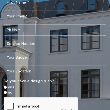
Do you have a design plan?
yes
no