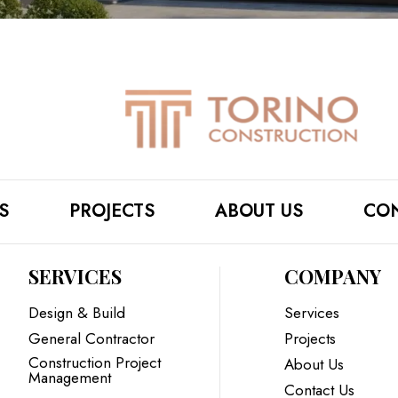
S
PROJECTS
ABOUT US
CON
SERVICES
COMPANY
Design & Build
Services
General Contractor
Projects
Construction Project
About Us
Management
Contact Us