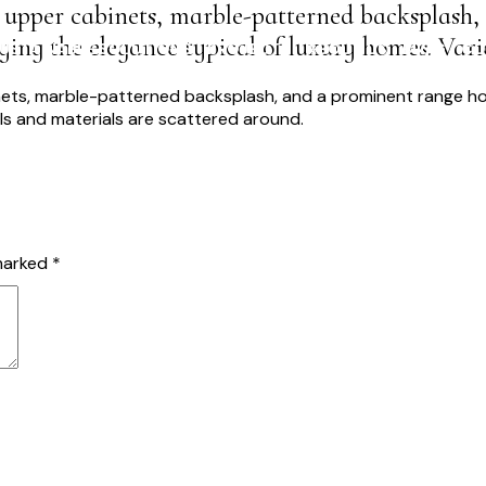
 upper cabinets, marble-patterned backsplash,
ing the elegance typical of luxury homes. Vari
USTAINABLE SOLUTIONS
PROJECTS
ABOUT US
BLOG
CO
 marked
*