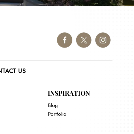
TACT US
INSPIRATION
Blog
Portfolio