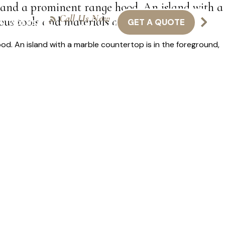
 and a prominent range hood. An island with a
Call Us Now
ous tools and materials are scattered around.
GET A QUOTE
NTACT US
416-301-8011