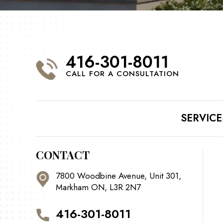
416-301-8011
CALL FOR A CONSULTATION
SERVICE
CONTACT
7800 Woodbine Avenue, Unit 301,
Markham ON, L3R 2N7
416-301-8011