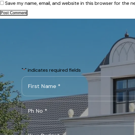
Save my name, email, and website in this browser for the n
"
" indicates required fields
*