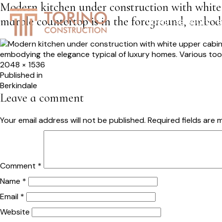
Modern kitchen under construction with white
marble countertop is in the foreground, embody
HOME
SERVICES
S
Full
2048 × 1536
size
Post
Published in
Berkindale
navigation
Leave a comment
Your email address will not be published.
Required fields are
Comment
*
Name
*
Email
*
Website