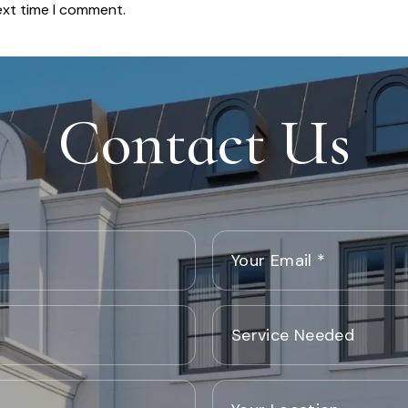
ext time I comment.
Contact Us