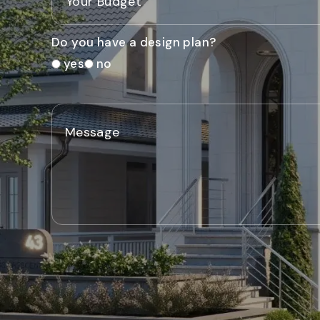
Do you have a design plan?
yes
no