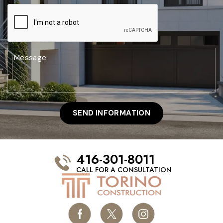
416-301-8011
CALL FOR A CONSULTATION