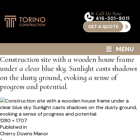
Call Us Now
416-301-8011
GET A QUOTE
≡
MENU
Construction site with a wooden house frame
under a clear blue sky. Sunlight casts shadows
on the dusty ground, evoking a sense of
progress and potential.
Full
1280 × 1707
size
Post
Published in
Cherry Downs Manor
navigation