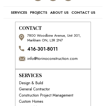
SERVICES
PROJECTS
ABOUT US
CONTACT US
CONTACT
7800 Woodbine Avenue, Unit 301,
Markham ON, L3R 2N7
416-301-8011
info@torinoconstruction.com
SERVICES
Design & Build
General Contractor
Construction Project Management
Custom Homes