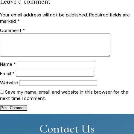
Leave a comment
Your email address will not be published.
Required fields are
marked
*
Comment
*
Name
*
Email
*
Website
Save my name, email, and website in this browser for the
next time I comment.
Contact Us