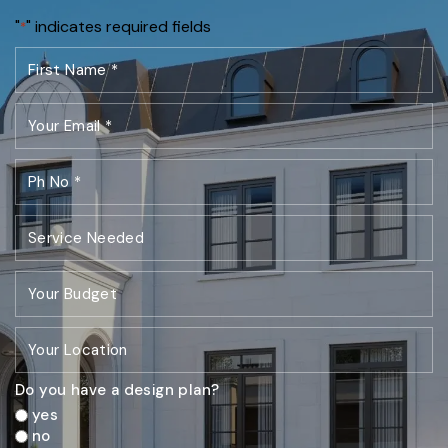
"
" indicates required fields
*
Do you have a design plan?
yes
no