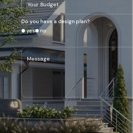
Do you have a design plan?
yes
no