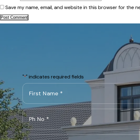
Save my name, email, and website in this browser for the n
"
" indicates required fields
*