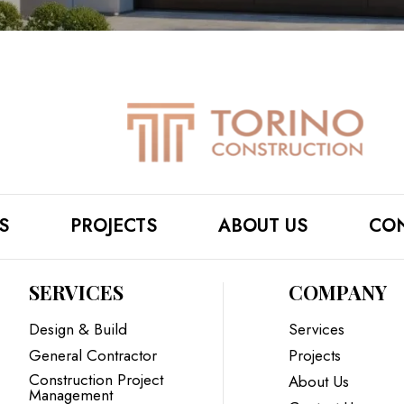
S
PROJECTS
ABOUT US
CON
SERVICES
COMPANY
Design & Build
Services
General Contractor
Projects
Construction Project
About Us
Management