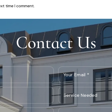
ext time I comment.
Contact Us