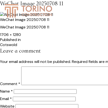
WeChat Image 20250708 11
HOME
SERVICES
S
WeChat Image 20250708 11
WeChat Image 20250708 11
Full
1706 × 1280
size
Post
Published in
Cotswold
navigation
Leave a comment
Your email address will not be published.
Required fields are
Comment
*
Name
*
Email
*
Website