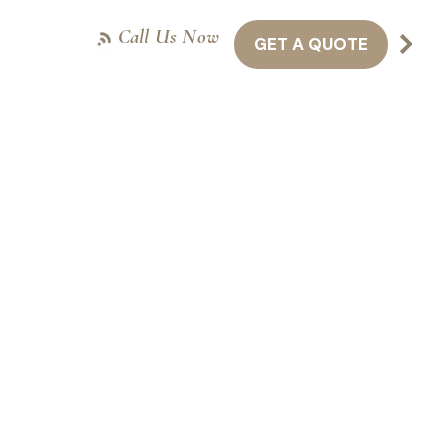
Call Us Now
GET A QUOTE
NTACT US
416-301-8011