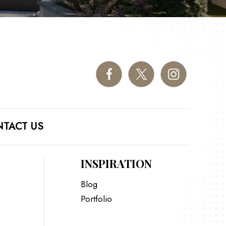
TACT US
INSPIRATION
Blog
Portfolio