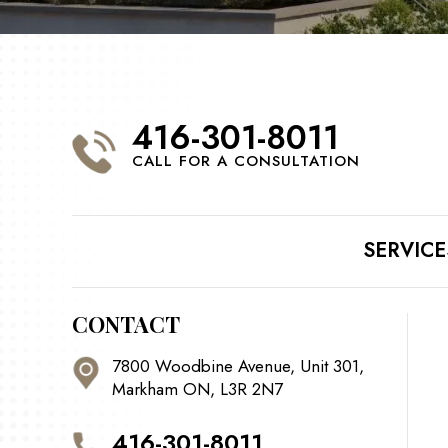
416-301-8011
CALL FOR A CONSULTATION
SERVICE
CONTACT
7800 Woodbine Avenue, Unit 301,
Markham ON, L3R 2N7
416-301-8011