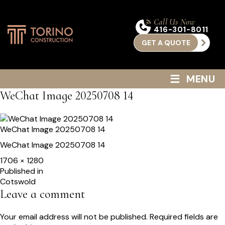
Call Us Now
416-301-8011
GET A QUOTE
≡
MENU
WeChat Image 20250708 14
WeChat Image 20250708 14
WeChat Image 20250708 14
Full
1706 × 1280
size
Post
Published in
Cotswold
navigation
Leave a comment
Your email address will not be published.
Required fields are