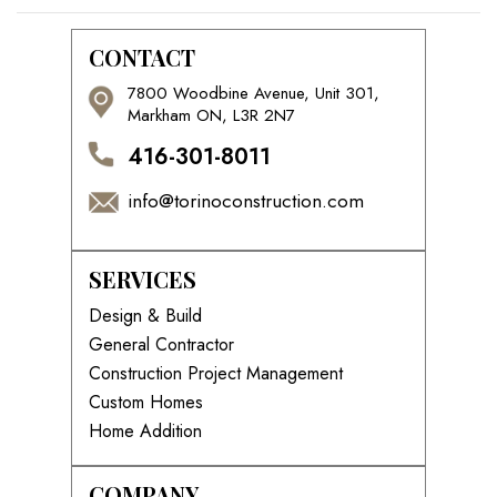
CONTACT
7800 Woodbine Avenue, Unit 301,
Markham ON, L3R 2N7
416-301-8011
info@torinoconstruction.com
SERVICES
Design & Build
General Contractor
Construction Project Management
Custom Homes
Home Addition
COMPANY