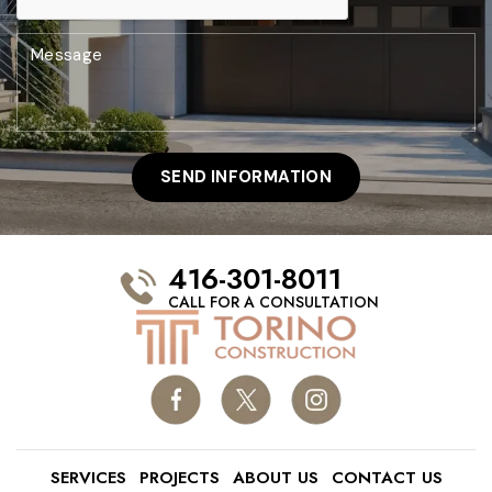
416-301-8011
CALL FOR A CONSULTATION
SERVICES
PROJECTS
ABOUT US
CONTACT US