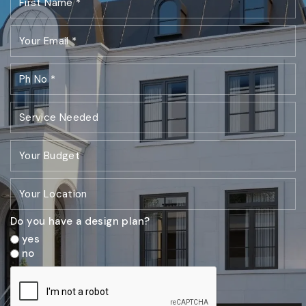
Do you have a design plan?
yes
no