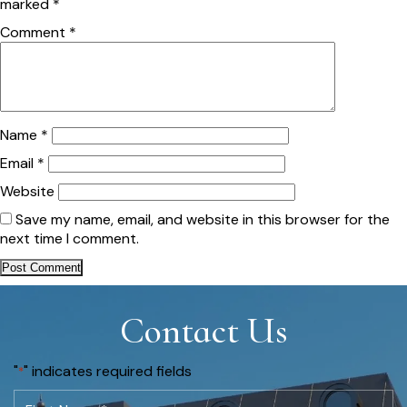
marked
*
Comment
*
Name
*
Email
*
Website
Save my name, email, and website in this browser for the
next time I comment.
Contact Us
"
" indicates required fields
*