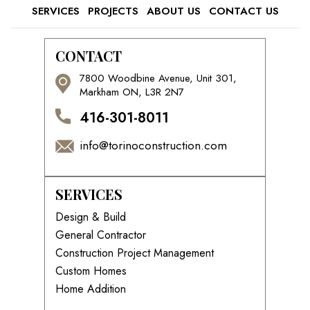
SERVICES
PROJECTS
ABOUT US
CONTACT US
CONTACT
7800 Woodbine Avenue, Unit 301,
Markham ON, L3R 2N7
416-301-8011
info@torinoconstruction.com
SERVICES
Design & Build
General Contractor
Construction Project Management
Custom Homes
Home Addition