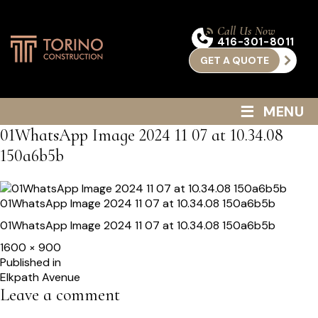
Call Us Now
416-301-8011
GET A QUOTE
≡
MENU
01WhatsApp Image 2024 11 07 at 10.34.08
150a6b5b
01WhatsApp Image 2024 11 07 at 10.34.08 150a6b5b
01WhatsApp Image 2024 11 07 at 10.34.08 150a6b5b
Full
1600 × 900
size
Post
Published in
Elkpath Avenue
navigation
Leave a comment