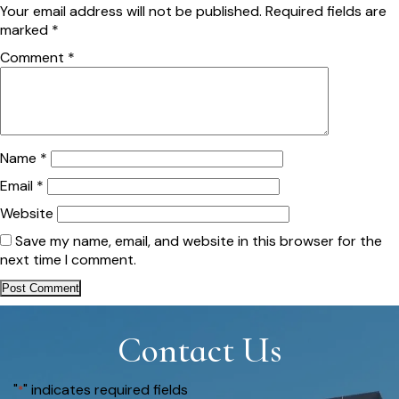
Your email address will not be published.
Required fields are
marked
*
Comment
*
Name
*
Email
*
Website
Save my name, email, and website in this browser for the
next time I comment.
Contact Us
"
" indicates required fields
*