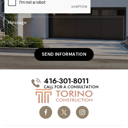
416-301-8011
CALL FOR A CONSULTATION