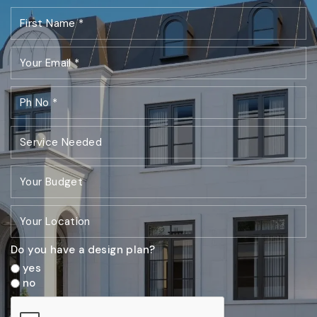
Do you have a design plan?
yes
no