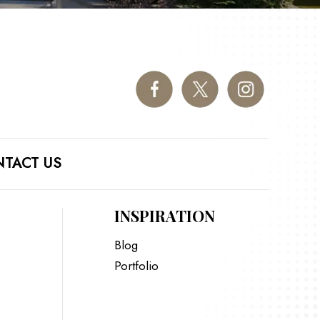
TACT US
INSPIRATION
Blog
Portfolio