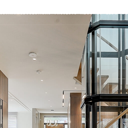
USTAINABLE SOLUTIONS
PROJECTS
ABOUT US
BLOG
CO