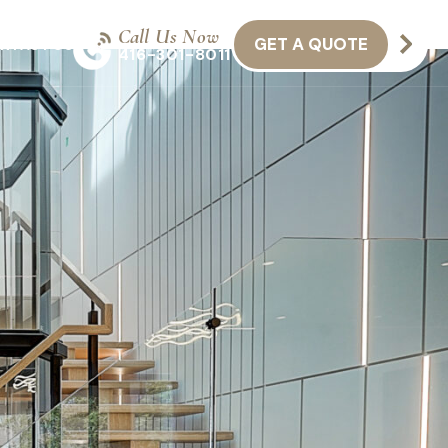
Call Us Now
GET A QUOTE
NTACT US
416-301-8011