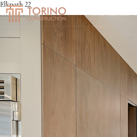
Elkpath 22
HOME
SERVICES
S