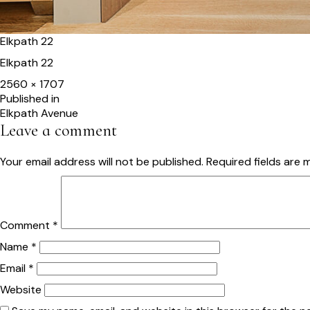
Elkpath 22
Elkpath 22
Full
2560 × 1707
size
Post
Published in
Elkpath Avenue
navigation
Leave a comment
Your email address will not be published.
Required fields are
Comment
*
Name
*
Email
*
Website