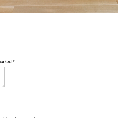
 marked
*