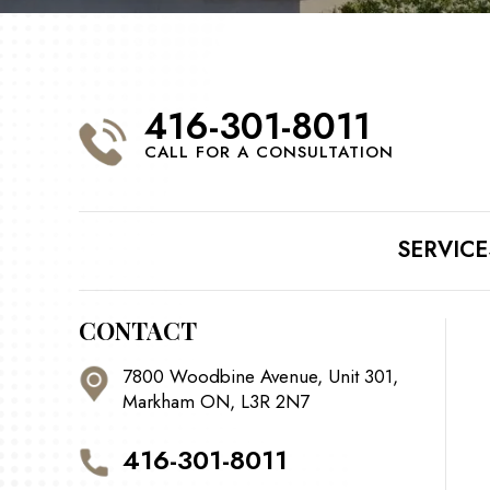
416-301-8011
CALL FOR A CONSULTATION
SERVICE
CONTACT
7800 Woodbine Avenue, Unit 301,
Markham ON, L3R 2N7
416-301-8011