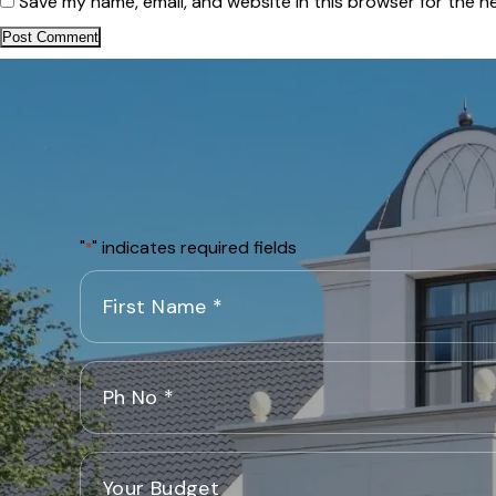
Save my name, email, and website in this browser for the n
"
" indicates required fields
*