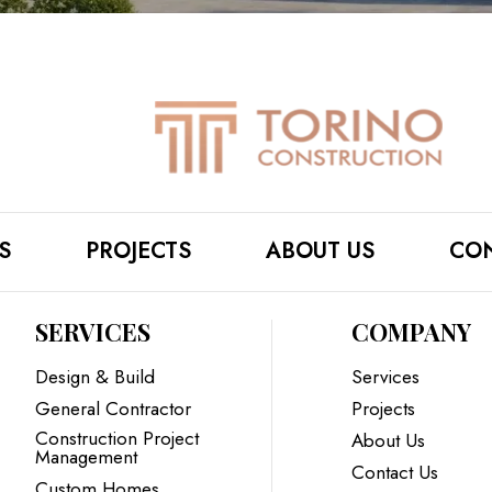
S
PROJECTS
ABOUT US
CON
SERVICES
COMPANY
Design & Build
Services
General Contractor
Projects
Construction Project
About Us
Management
Contact Us
Custom Homes