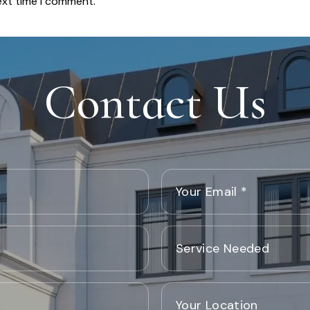
ext time I comment.
Contact Us