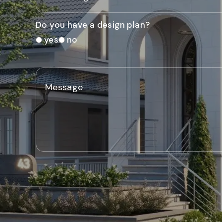
Do you have a design plan?
yes
no