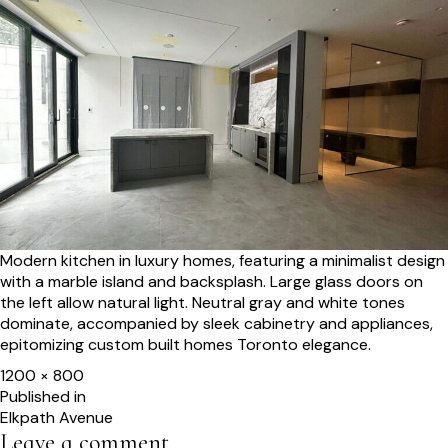
Modern kitchen in luxury homes, featuring a minimalist design
with a marble island and backsplash. Large glass doors on
the left allow natural light. Neutral gray and white tones
dominate, accompanied by sleek cabinetry and appliances,
epitomizing custom built homes Toronto elegance.
Full
1200 × 800
size
Post
Published in
Elkpath Avenue
navigation
Leave a comment