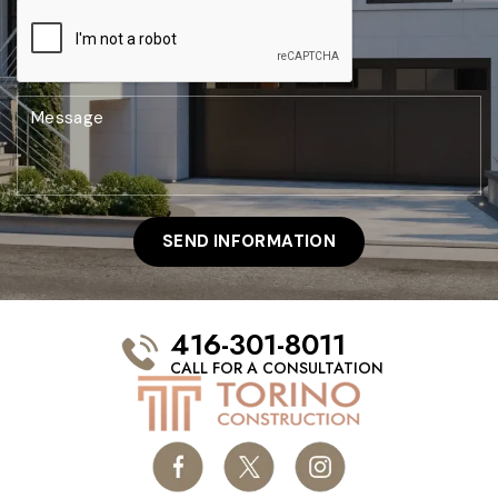
416-301-8011
CALL FOR A CONSULTATION