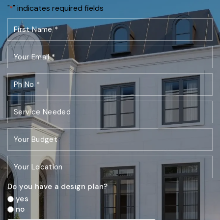
"
" indicates required fields
*
Do you have a design plan?
yes
no