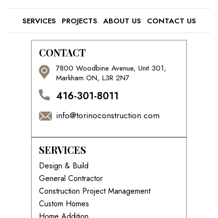
SERVICES
PROJECTS
ABOUT US
CONTACT US
CONTACT
7800 Woodbine Avenue, Unit 301,
Markham ON, L3R 2N7
416-301-8011
info@torinoconstruction.com
SERVICES
Design & Build
General Contractor
Construction Project Management
Custom Homes
Home Addition