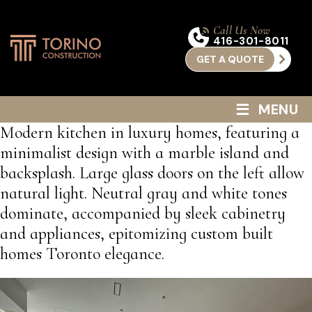
Call Us Now
416-301-8011
GET A QUOTE
≡
MENU
Modern kitchen in luxury homes, featuring a
minimalist design with a marble island and
backsplash. Large glass doors on the left allow
natural light. Neutral gray and white tones
dominate, accompanied by sleek cabinetry
and appliances, epitomizing custom built
homes Toronto elegance.