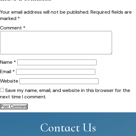
Your email address will not be published.
Required fields are
marked
*
Comment
*
Name
*
Email
*
Website
Save my name, email, and website in this browser for the
next time I comment.
Contact Us