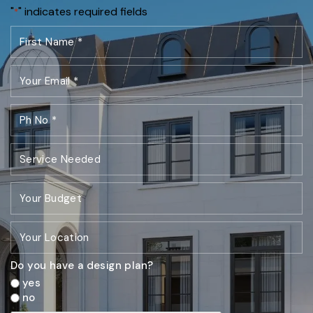
"
" indicates required fields
*
Do you have a design plan?
yes
no