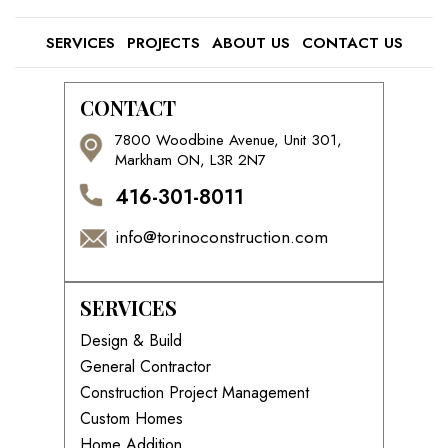
SERVICES
PROJECTS
ABOUT US
CONTACT US
CONTACT
7800 Woodbine Avenue, Unit 301,
Markham ON, L3R 2N7
416-301-8011
info@torinoconstruction.com
SERVICES
Design & Build
General Contractor
Construction Project Management
Custom Homes
Home Addition