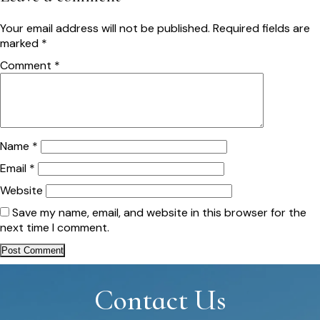
Your email address will not be published.
Required fields are
marked
*
Comment
*
Name
*
Email
*
Website
Save my name, email, and website in this browser for the
next time I comment.
Contact Us