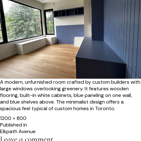
A modern, unfurnished room crafted by custom builders with
large windows overlooking greenery. It features wooden
flooring, built-in white cabinets, blue paneling on one wall,
and blue shelves above. The minimalist design offers a
spacious feel typical of custom homes in Toronto.
Full
1200 × 800
size
Post
Published in
Elkpath Avenue
navigation
Leave a comment