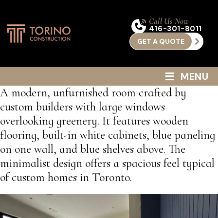
Call Us Now
416-301-8011
GET A QUOTE
≡
MENU
A modern, unfurnished room crafted by
custom builders with large windows
overlooking greenery. It features wooden
flooring, built-in white cabinets, blue paneling
on one wall, and blue shelves above. The
minimalist design offers a spacious feel typical
of custom homes in Toronto.