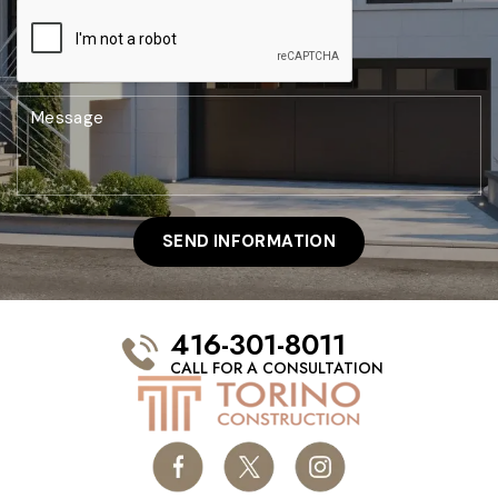
416-301-8011
CALL FOR A CONSULTATION