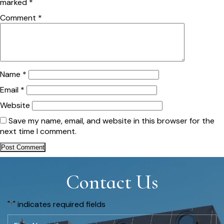
marked
*
Comment
*
Name
*
Email
*
Website
Save my name, email, and website in this browser for the
next time I comment.
Contact Us
"
" indicates required fields
*