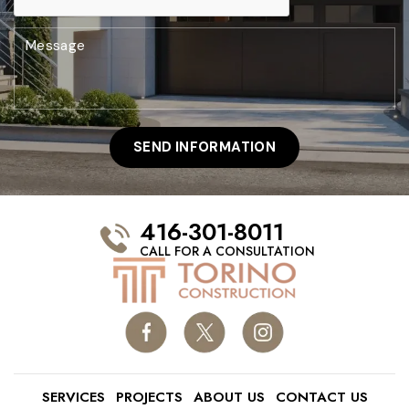
416-301-8011
CALL FOR A CONSULTATION
SERVICES
PROJECTS
ABOUT US
CONTACT US