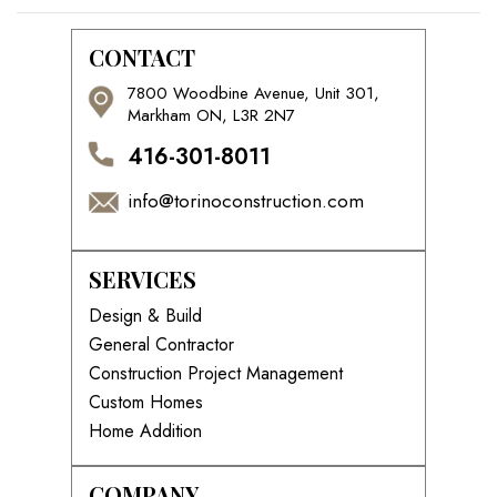
CONTACT
7800 Woodbine Avenue, Unit 301,
Markham ON, L3R 2N7
416-301-8011
info@torinoconstruction.com
SERVICES
Design & Build
General Contractor
Construction Project Management
Custom Homes
Home Addition
COMPANY