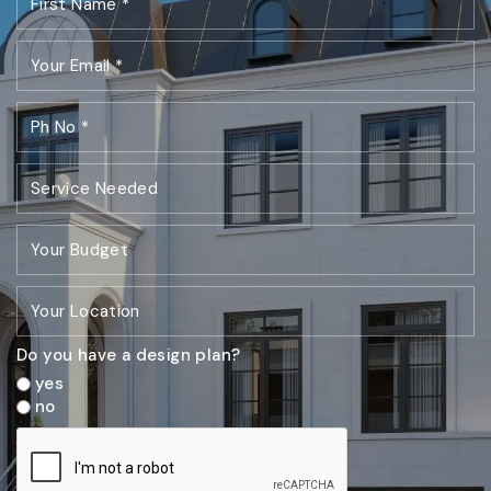
Do you have a design plan?
yes
no