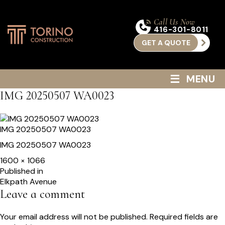
Call Us Now
416-301-8011
GET A QUOTE
≡
MENU
IMG 20250507 WA0023
IMG 20250507 WA0023
IMG 20250507 WA0023
Full
1600 × 1066
size
Post
Published in
Elkpath Avenue
navigation
Leave a comment
Your email address will not be published.
Required fields are