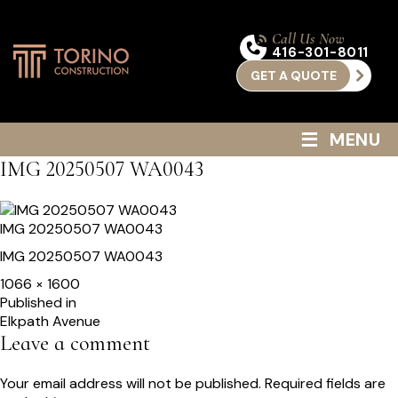
Call Us Now
416-301-8011
GET A QUOTE
≡
MENU
IMG 20250507 WA0043
IMG 20250507 WA0043
IMG 20250507 WA0043
Full
1066 × 1600
size
Post
Published in
Elkpath Avenue
navigation
Leave a comment
Your email address will not be published.
Required fields are