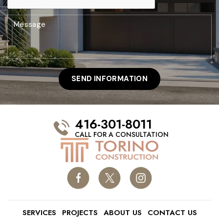
416-301-8011
CALL FOR A CONSULTATION
SERVICES
PROJECTS
ABOUT US
CONTACT US