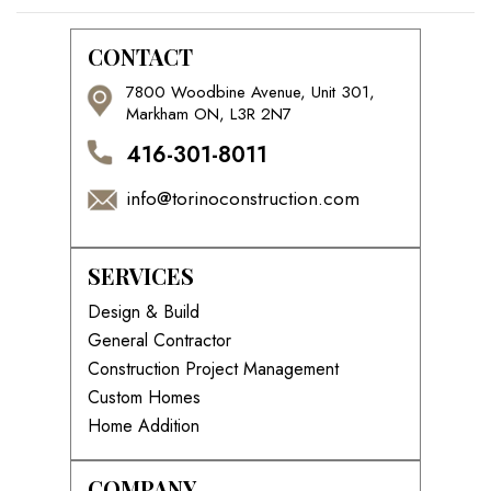
CONTACT
7800 Woodbine Avenue, Unit 301,
Markham ON, L3R 2N7
416-301-8011
info@torinoconstruction.com
SERVICES
Design & Build
General Contractor
Construction Project Management
Custom Homes
Home Addition
COMPANY