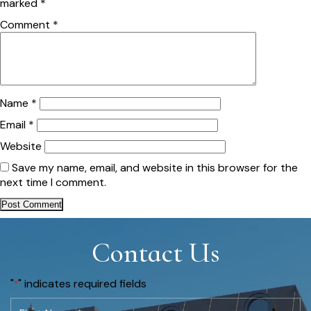
marked
*
Comment
*
Name
*
Email
*
Website
Save my name, email, and website in this browser for the
next time I comment.
Contact Us
"
" indicates required fields
*