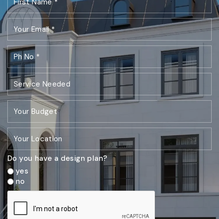
Do you have a design plan?
yes
no