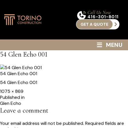
Call Us Now
416-301-8011
GET A QUOTE
≡
MENU
54 Glen Echo 001
54 Glen Echo 001
54 Glen Echo 001
Full
1075 × 869
size
Post
Published in
Glen Echo
navigation
Leave a comment
Your email address will not be published.
Required fields are