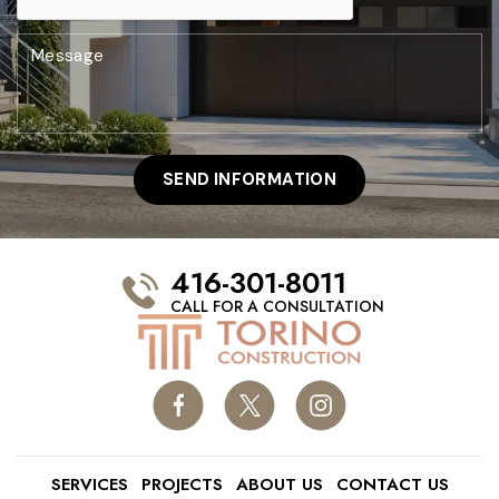
416-301-8011
CALL FOR A CONSULTATION
SERVICES
PROJECTS
ABOUT US
CONTACT US