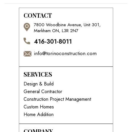
CONTACT
7800 Woodbine Avenue, Unit 301,
Markham ON, L3R 2N7
416-301-8011
info@torinoconstruction.com
SERVICES
Design & Build
General Contractor
Construction Project Management
Custom Homes
Home Addition
COMPANY