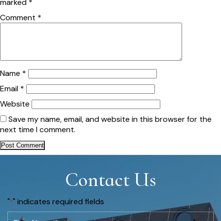
marked
*
Comment
*
Name
*
Email
*
Website
Save my name, email, and website in this browser for the
next time I comment.
Contact Us
"
" indicates required fields
*