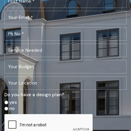
Do you have a design plan?
yes
no